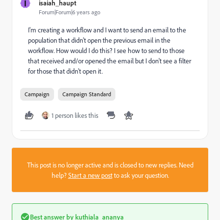
I
isaiah_haupt
Forum|Forum|6 years ago
I'm creating a workflow and I want to send an email to the
population that didn't open the previous email in the
workflow. How would I do this? I see how to send to those
that received and/or opened the email but I don't see a filter
for those that didn't open it.
Campaign
Campaign Standard
1 person likes this
This post is no longer active and is closed to new replies. Need
help?
Start a new post
to ask your question.
Best answer by
kuthiala_ananya