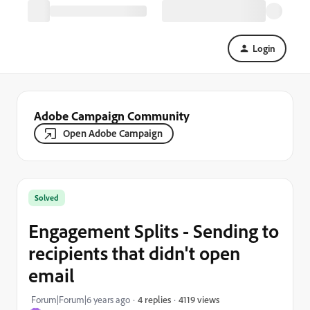
Login
Adobe Campaign Community
Open Adobe Campaign
Solved
Engagement Splits - Sending to
recipients that didn't open
email
4119 views
Forum|Forum|6 years ago
4 replies