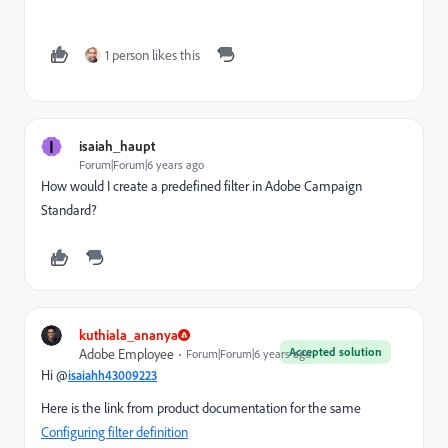
1 person likes this
I
isaiah_haupt
Forum|Forum|6 years ago
How would I create a predefined filter in Adobe Campaign
Standard?
kuthiala_ananya
Accepted solution
Adobe Employee
Forum|Forum|6 years ago
Hi @
isaiahh43009223
Here is the link from product documentation for the same
Configuring filter definition