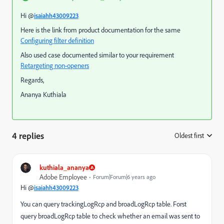
Hi @
isaiahh43009223
Here is the link from product documentation for the same
Configuring filter definition
Also used case documented similar to your requirement
Retargeting non-openers
Regards,
Ananya Kuthiala
4 replies
Oldest first
:
kuthiala_ananya
Adobe Employee
Forum|Forum|6 years ago
Hi @
isaiahh43009223
You can query trackingLogRcp and broadLogRcp table. Forst
query broadLogRcp table to check whether an email was sent to