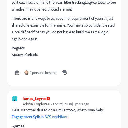
particular recipient and then can filter trackingLogRcp table to see
whether they opened/clicked a email.
There are many ways to achieve the requirement of yours , i just
shared one example for the same. You may also consider created
a pre defined filter so you do not have to build the same logic
again and again.
Regards,
Ananya Kuthiala
1 person likes this
J
James_Legros
Adobe Employee
Forum|Forum|6 years ago
Here is another thread on a similar topic, which may help:
Engagement Split in ACS workflow
~James