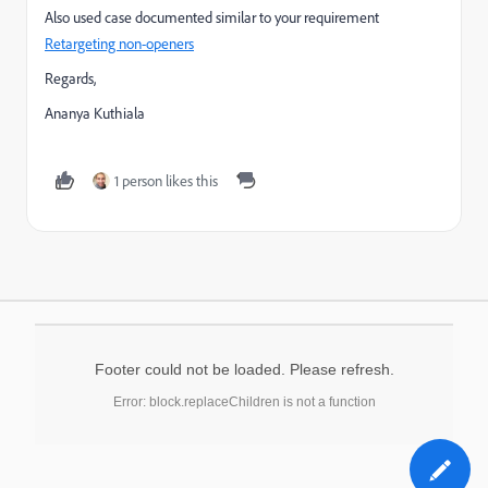
Also used case documented similar to your requirement
Retargeting non-openers
Regards,
Ananya Kuthiala
1 person likes this
Footer could not be loaded. Please refresh.
Error: block.replaceChildren is not a function