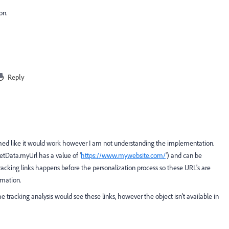
on.
Reply
eemed like it would work however I am not understanding the implementation.
etData.myUrl has a value of '
https://www.mywebsite.com/
') and can be
racking links happens before the personalization process so these URL's are
rmation.
e tracking analysis would see these links, however the object isn't available in