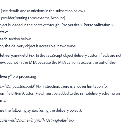
y (see details and restrictions in the subsection below).
ry provider/routing (nms:externalAccount).
object is loaded in the context through:
Properties
>
Personalization
>
ntext
.
each
section below.
on, the delivery object is accessible in two ways:
elivery.myField %>
. In the JavaScript object delivery custom fields are not
iew, but not in the MTA because the MTA can only access the out-of-the-
livery"
pre-processing
path="@myCustomField" %>
instruction, there is another limitation for
custom field @myCustomField must be added to the nms:delivery schema on
rms.
use the following syntax (using the delivery object):
riables/var[@name='myVar']/@stringValue" %>