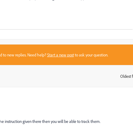
sed to new replies. Need help?
Start a new post
to ask your question.
Oldest f
:
e instruction given there then you will be able to track them.