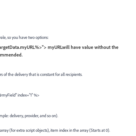
ale, so you have two options:
argetData.myURL%>">
myURL
will have value without the
ecommended.
 of the delivery that is constant for all recipients.
myField" index="1" %>
ple: delivery, provider, and so on).
 array (for extra script objects), item index in the array (Starts at 0).