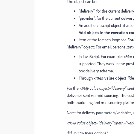
The object can be:
"delivery": for the current deliver
"provider": for the current delive
An additional script object: if an 
Add objects in the execution co
Item of the foreach loop: see
For
"delivery" object: For email personalizati
In JavaScript. For example:
<%= d
supported. They work in the prev
box delivery schema.
Through
<%@ value object="de
For the
<%@ value object="delivery" x
deliveries sent via mid-sourcing. The 
both marketing and mid-sourcing platfo
Note: for delivery parameters/variables, 
<%@ value object="delivery" xpath="va
did you try these options?