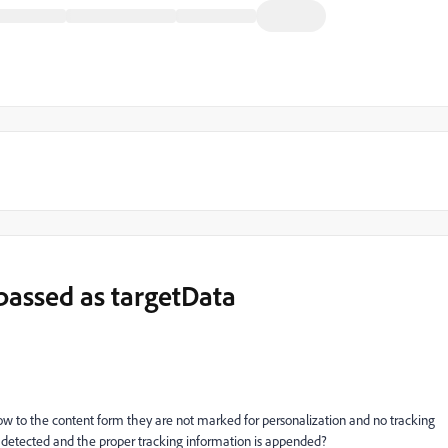
 passed as targetData
w to the content form they are not marked for personalization and no tracking
e detected and the proper tracking information is appended?