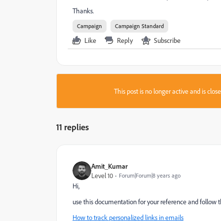
Thanks.
Campaign
Campaign Standard
Like
Reply
Subscribe
This post is no longer active and is clo
11 replies
Amit_Kumar
Level 10
Forum|Forum|8 years ago
Hi,
use this documentation for your reference and follow th
How to track personalized links in emails