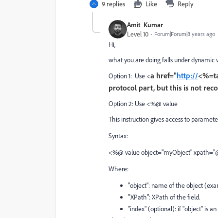
9 replies
Like
Reply
Amit_Kumar
Level 10
Forum|Forum|8 years ago
Hi,
what you are doing falls under dynamic v
a href="
http://
<%=t
Option 1: Use <
protocol part, but this is not r
Option 2: Use <%@ value
This instruction gives access to parameters
Syntax:
<%@ value object="myObject" xpath="@
Where:
"object": name of the object (exam
"XPath": XPath of the field.
"index" (optional): if "object" is an