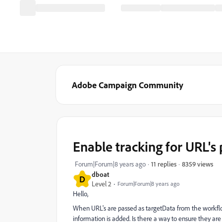
Adobe Campaign Community
Enable tracking for URL's
8359 views
Forum|Forum|8 years ago
11 replies
dboat
D
Level 2
Forum|Forum|8 years ago
Hello,
When URL's are passed as targetData from the workflo
information is added. Is there a way to ensure they ar