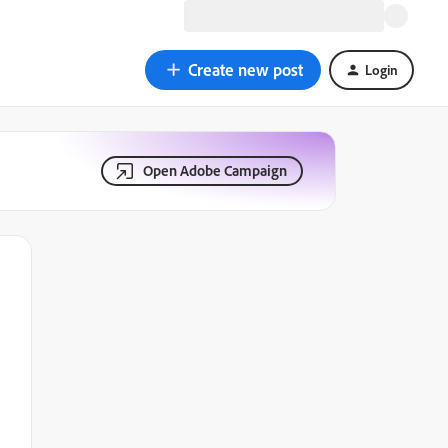
Create new post
Login
Open Adobe Campaign