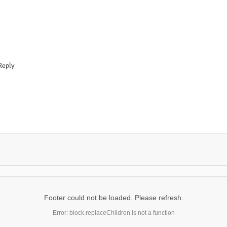
Reply
Footer could not be loaded. Please refresh.
Error: block.replaceChildren is not a function