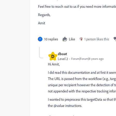
Feel free to reach out to us if you need more informati
Regards,
Amit
10 replies
Like
1 person likes this
dboat
D
Level 2
Forum|Forum|8 years ago
Hi Amit,
I did read this documentation and at first it s
The URL is passed from the workflow (e.g., targ
unique per recipient however the detection of t
not appended with the respective tracking info
I wanted to preprocess this targetData so that th
the @value instructions.