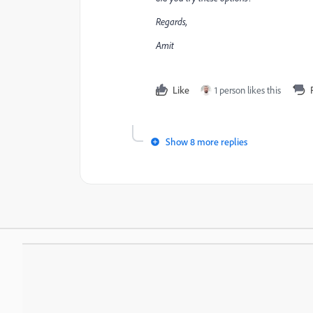
Regards,
Amit
Like
1 person likes this
Show 8 more replies