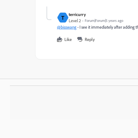
terricurry
T
Level 2
Forum|Forum|5 years ago
@bisswang
- I see it immediately after adding 
Like
Reply