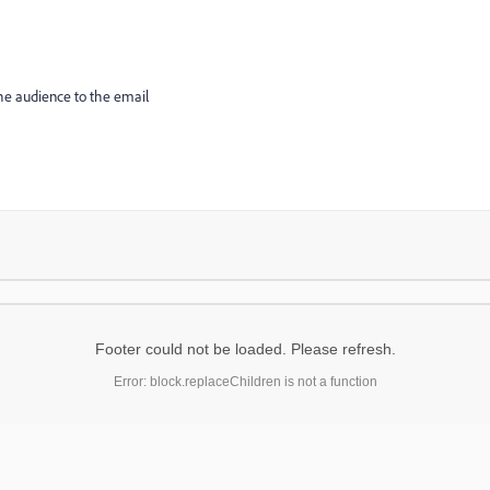
the audience to the email
Footer could not be loaded. Please refresh.
Error: block.replaceChildren is not a function