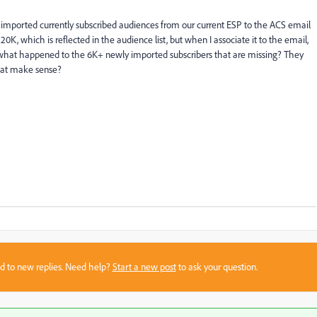
 imported currently subscribed audiences from our current ESP to the ACS email
, which is reflected in the audience list, but when I associate it to the email,
 what happened to the 6K+ newly imported subscribers that are missing? They
that make sense?
sed to new replies. Need help?
Start a new post
to ask your question.