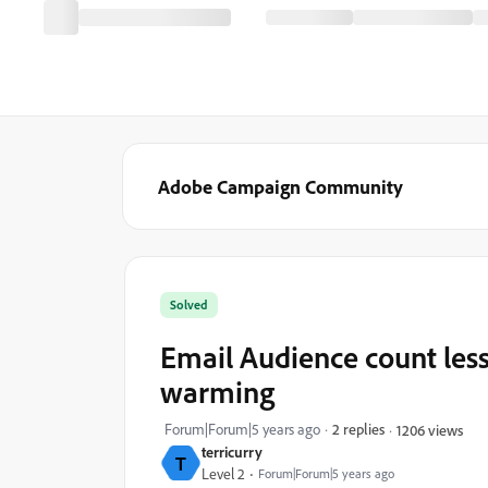
Adobe Campaign Community
Solved
Email Audience count les
warming
Forum|Forum|5 years ago
2 replies
1206 views
terricurry
T
Level 2
Forum|Forum|5 years ago