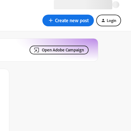
Create new post
Login
Open Adobe Campaign