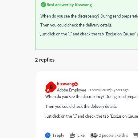
Best answer by
bisswang
When do you see the discrepancy? During send preparati
Then you could check the delivery details.
Just click on the "..." and check the tab "Exclusion Caus
2 replies
bisswang
B
Adobe Employee
Forum|Forum|5 years ago
When do you see the discrepancy? During send prepar
Then you could check the delivery details.
Just click on the "..." and check the tab "Exclusion C
1 reply
Like
2 people like this