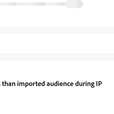
s than imported audience during IP