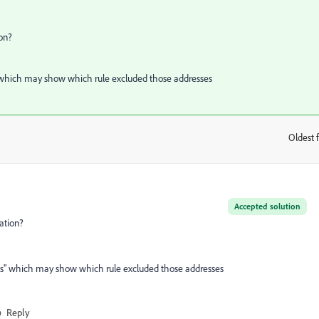
on?
es" which may show which rule excluded those addresses
Oldest f
:
Accepted solution
ation?
auses" which may show which rule excluded those addresses
Reply