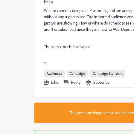
Hello,
We are currently doing our IP warming and are adding
without any suppressions. The imported audience was 20K
just 13K are showing. How or where do I check to see
aren't unsubscribed since they are new to ACS. Does 
Thanks so much in advance.
T
Audiences
Campaign
Campaign Standard
Like
Reply
Subscribe
This post is no longer active and is clo