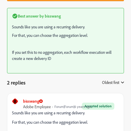
Best answer by
bisswang
Sounds like you are using a recurring delivery.
For that, you can choose the aggregation level.
If you set this to no aggregation, each workflow execution will
create a new delivery ID
2 replies
Oldest first
:
B
bisswang
Accepted solution
Adobe Employee
Forum|Forum|6 years ago
Sounds like you are using a recurring delivery.
For that, you can choose the aggregation level.