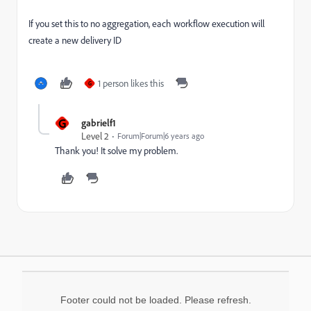
If you set this to no aggregation, each workflow execution will
create a new delivery ID
1 person likes this
G
G
gabrielf1
Level 2
Forum|Forum|6 years ago
Thank you! It solve my problem.
Footer could not be loaded. Please refresh.