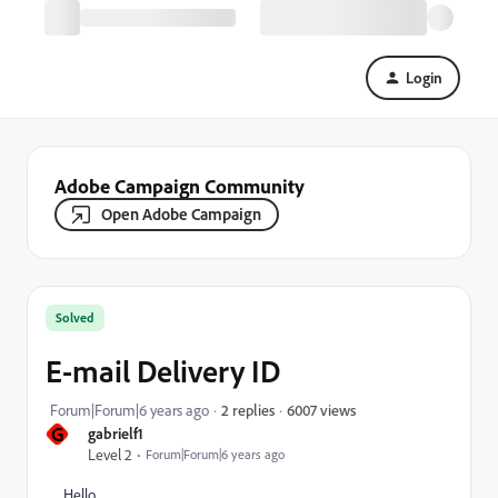
Login
Adobe Campaign Community
Open Adobe Campaign
Solved
E-mail Delivery ID
6007 views
Forum|Forum|6 years ago
2 replies
G
gabrielf1
Level 2
Forum|Forum|6 years ago
Hello,