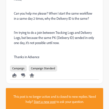
Can you help me please? When I start the same workflow
in a same day 2 times, why the Delivery ID is the same?
I'm trying to do a join between Tracking Logs and Delivery
Logs, but because the same PK (Delivery ID) sended in only
one day, it's not possible until now.
Thanks in Advance
Campaign
Campaign Standard
This post is no longer active and is closed to new replies. Need
help?
Start a new post
to ask your question.