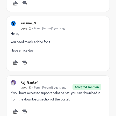
Y
Yassine_N
Level 2
Forum|Forum|6 years ago
Hello,
You need to ask adobe for it.
Have a nice day
Raj_Ganta-1
Accepted solution
Level 5
Forum|Forum|6 years ago
If you have access to support.neloane.net, you can download it
from the downloads section of the portal.