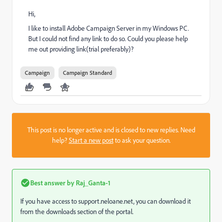
Hi,
I like to install Adobe Campaign Server in my Windows PC.
But I could not find any link to do so. Could you please help
me out providing link(trial preferably)?
Campaign
Campaign Standard
This post is no longer active and is closed to new replies. Need
help?
Start a new post
to ask your question.
Best answer by
Raj_Ganta-1
If you have access to support.neloane.net, you can download it
from the downloads section of the portal.