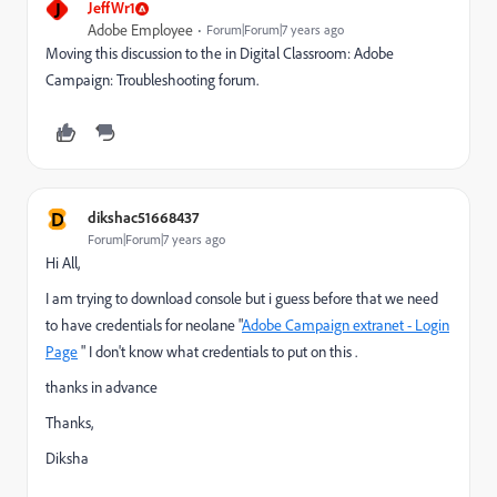
J
JeffWr1
Adobe Employee
Forum|Forum|7 years ago
Moving this discussion to the in Digital Classroom: Adobe
Campaign: Troubleshooting forum.
D
dikshac51668437
Forum|Forum|7 years ago
Hi All,
I am trying to download console but i guess before that we need
to have credentials for neolane "
Adobe Campaign extranet - Login
Page
" I don't know what credentials to put on this .
thanks in advance
Thanks,
Diksha