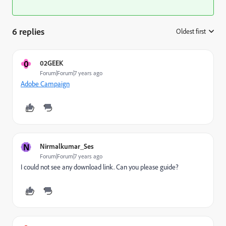
6 replies
Oldest first
:
0
02GEEK
Forum|Forum|7 years ago
Adobe Campaign
N
Nirmalkumar_Ses
Forum|Forum|7 years ago
I could not see any download link. Can you please guide?