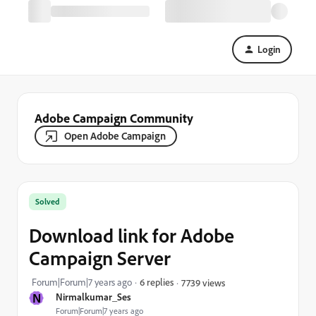
Login
Adobe Campaign Community
Open Adobe Campaign
Solved
Download link for Adobe
Campaign Server
Forum|Forum|7 years ago
6 replies
7739 views
N
Nirmalkumar_Ses
Forum|Forum|7 years ago