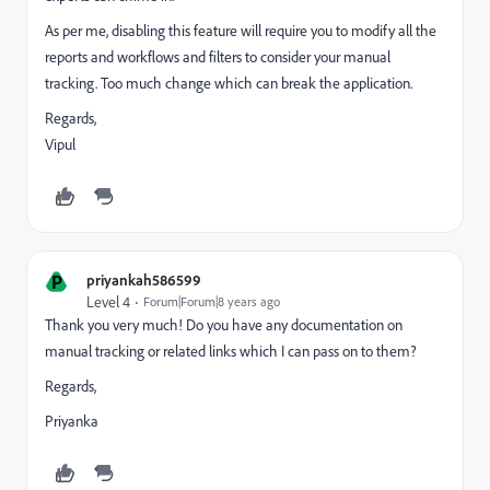
As per me, disabling this feature will require you to modify all the
reports and workflows and filters to consider your manual
tracking. Too much change which can break the application.
Regards,
Vipul
P
priyankah586599
Level 4
Forum|Forum|8 years ago
Thank you very much! Do you have any documentation on
manual tracking or related links which I can pass on to them?
Regards,
Priyanka