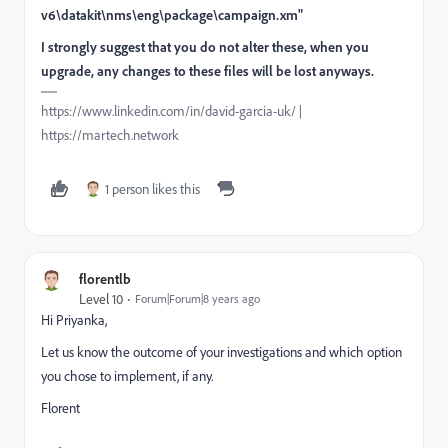
v6\datakit\nms\eng\package\campaign.xm"
I strongly suggest that you do not alter these, when you
upgrade, any changes to these files will be lost anyways.
https://www.linkedin.com/in/david-garcia-uk/ |
https://martech.network
1 person likes this
florentlb
Level 10
Forum|Forum|8 years ago
Hi Priyanka,
Let us know the outcome of your investigations and which option
you chose to implement, if any.
Florent