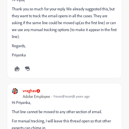
Thank you so much for your reply. We already suggested this, but
they want to track the email opens in all the cases. They are
asking if the same line could be moved up(as the first line) or can
we use any manual tracking options (to make it appear in the first
line).
Regards,
Priyanka
vraghav
Adobe Employee
Forum|Forum|8 years ago
Hi Priyanka,
That line cannot be moved to any other section of email.
For manual tracking, I will leave this thread open so that other
experts can chime in.