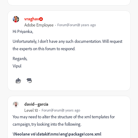
vraghav
Adobe Employee
Forum|Forum|8 years ago
Hi Priyanka,
Unfortunately, I don't have any such documentation. Will request
the experts on this forum to respond.
Regards,
Vipul
david--garcia
Level 10
Forum|Forum|8 years ago
You may need to alter the structure of the xml templates for
campaign, try looking into the following.
\Neolane v6\datakit\nms\eng\package\core.xml