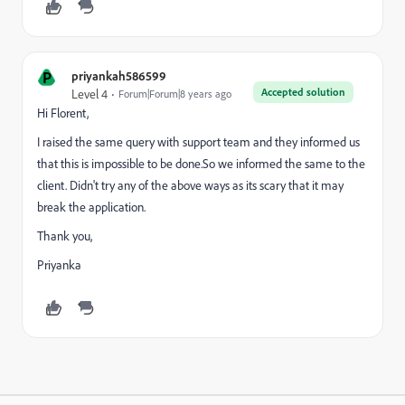
P
priyankah586599
Accepted solution
Level 4
Forum|Forum|8 years ago
Hi Florent,
I raised the same query with support team and they informed us
that this is impossible to be done.So we informed the same to the
client. Didn't try any of the above ways as its scary that it may
break the application.
Thank you,
Priyanka