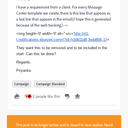
I have a requirement from a client. For every Message
Center template we create, there is this line that appears as
a last line that appears in the email.(I hope this is generated
because of the web tracking).-->
<img height='0' width='0' alt='' src='
http://rt1-
t.notifications.elsevier.com/r/?id=h3db11d8,3edd80b,1'/
>.
They want this to be removed and to be included in the
start .Can this be done?
Regards,
Priyanka
Campaign
Campaign Standard
2 people like this
R
This post is no longer active and is closed to new replies. Need