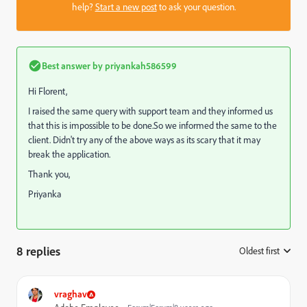
help?
Start a new post
to ask your question.
Best answer by
priyankah586599
Hi Florent,
I raised the same query with support team and they informed us
that this is impossible to be done.So we informed the same to the
client. Didn't try any of the above ways as its scary that it may
break the application.
Thank you,
Priyanka
8 replies
Oldest first
:
vraghav