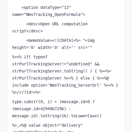
    <option dataType="12" 
name="NmsTracking_OpenFormula">
      <desc>Open URL computation 
script</desc>
      <memoValue><![CDATA[<%= "<img 
height='0' width='0' alt='' src='"
%><% if( typeof 
strPurlTrackingServer!="undefined" && 
strPurlTrackingServer.toString() ) { %><%= 
strPurlTrackingServer %><% } else { %><%@ 
include option='NmsTracking_ServerUrl' %><% } 
%>/r/?id=<%=
type.substr(0, 1) + (message.id<0 ? 
(message.id+4294967296) : 
message.id).toString(16).toLowerCase()
%>,<%@ value object="delivery" 