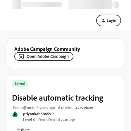
Login
Adobe Campaign Community
Open Adobe Campaign
Solved
Disable automatic tracking
Forum|Forum|8 years ago
8 replies
4215 views
P
priyankah586599
Level 4
Forum|Forum|8 years ago
Hi there,