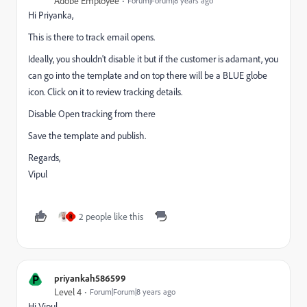
Adobe Employee
Forum|Forum|8 years ago
Hi Priyanka,
This is there to track email opens.
Ideally, you shouldn't disable it but if the customer is adamant, you
can go into the template and on top there will be a BLUE globe
icon. Click on it to review tracking details.
Disable Open tracking from there
Save the template and publish.
Regards,
Vipul
2 people like this
R
P
priyankah586599
Level 4
Forum|Forum|8 years ago
Hi Vipul,