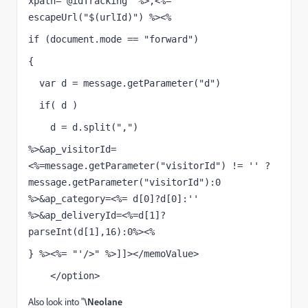
xpath="@idTracking" %>,<%= 
escapeUrl("$(urlId)") %><%
if (document.mode == "forward")
{
  var d = message.getParameter("d")
  if( d )
    d = d.split(",")
%>&ap_visitorId=
<%=message.getParameter("visitorId") != '' ? 
message.getParameter("visitorId"):0 
%>&ap_category=<%= d[0]?d[0]:'' 
%>&ap_deliveryId=<%=d[1]?
parseInt(d[1],16):0%><%
} %><%= "'/>" %>]]></memoValue>
    </option>
Also look into "
\Neolane