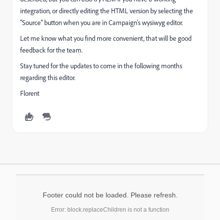
integration, or directly editing the HTML version by selecting the
"Source" button when you are in Campaign's wysiwyg editor.
Let me know what you find more convenient, that will be good
feedback for the team.
Stay tuned for the updates to come in the following months
regarding this editor.
Florent
Footer could not be loaded. Please refresh.
Error: block.replaceChildren is not a function