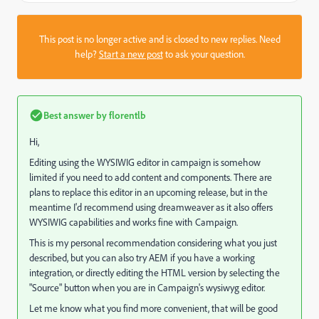
This post is no longer active and is closed to new replies. Need
help?
Start a new post
to ask your question.
Best answer by
florentlb
Hi,
Editing using the WYSIWIG editor in campaign is somehow
limited if you need to add content and components. There are
plans to replace this editor in an upcoming release, but in the
meantime I'd recommend using dreamweaver as it also offers
WYSIWIG capabilities and works fine with Campaign.
This is my personal recommendation considering what you just
described, but you can also try AEM if you have a working
integration, or directly editing the HTML version by selecting the
"Source" button when you are in Campaign's wysiwyg editor.
Let me know what you find more convenient, that will be good