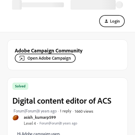
Login
Adobe Campaign Community
Open Adobe Campaign
Solved
Digital content editor of ACS
Forum|Forum|8 years ago
1 reply
1660 views
asish_kumarp599
Level 4
Forum|Forum|8 years ago
Hi Adobe campaign users,