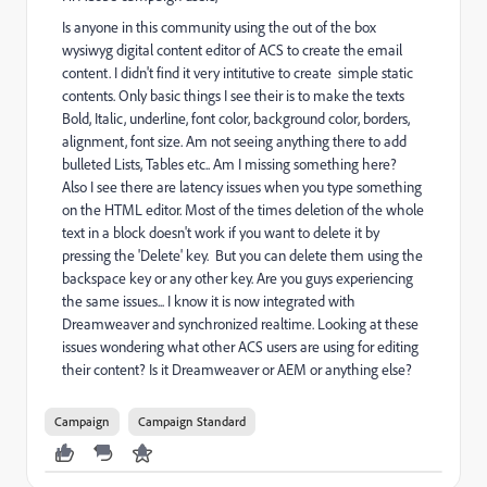
Is anyone in this community using the out of the box
wysiwyg digital content editor of ACS to create the email
content. I didn't find it very intitutive to create simple static
contents. Only basic things I see their is to make the texts
Bold, Italic, underline, font color, background color, borders,
alignment, font size. Am not seeing anything there to add
bulleted Lists, Tables etc.. Am I missing something here?
Also I see there are latency issues when you type something
on the HTML editor. Most of the times deletion of the whole
text in a block doesn't work if you want to delete it by
pressing the 'Delete' key. But you can delete them using the
backspace key or any other key. Are you guys experiencing
the same issues... I know it is now integrated with
Dreamweaver and synchronized realtime. Looking at these
issues wondering what other ACS users are using for editing
their content? Is it Dreamweaver or AEM or anything else?
Campaign
Campaign Standard