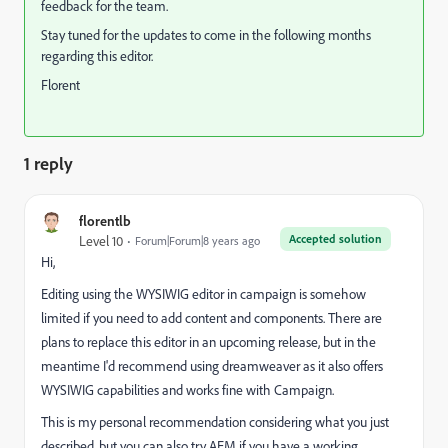
feedback for the team.
Stay tuned for the updates to come in the following months
regarding this editor.
Florent
1 reply
florentlb
Accepted solution
Level 10
Forum|Forum|8 years ago
Hi,
Editing using the WYSIWIG editor in campaign is somehow
limited if you need to add content and components. There are
plans to replace this editor in an upcoming release, but in the
meantime I'd recommend using dreamweaver as it also offers
WYSIWIG capabilities and works fine with Campaign.
This is my personal recommendation considering what you just
described, but you can also try AEM if you have a working