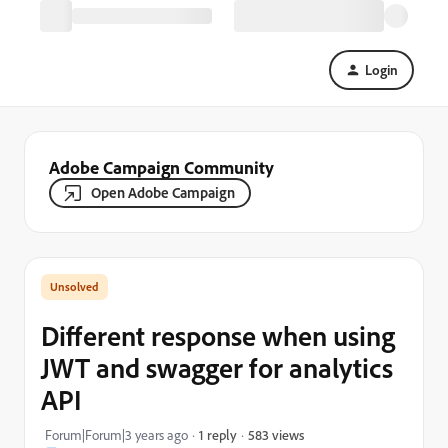
Login
Adobe Campaign Community
Open Adobe Campaign
Different response when using
JWT and swagger for analytics
API
583 views
Forum|Forum|3 years ago
1 reply