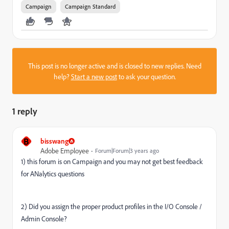
Campaign
Campaign Standard
This post is no longer active and is closed to new replies. Need
help?
Start a new post
to ask your question.
1 reply
B
bisswang
Adobe Employee
Forum|Forum|3 years ago
1) this forum is on Campaign and you may not get best feedback
for ANalytics questions
2) Did you assign the proper product profiles in the I/O Console /
Admin Console?