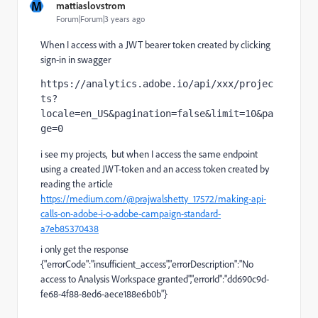
M
mattiaslovstrom
Forum|Forum|3 years ago
When I access with a JWT bearer token created by clicking
sign-in in swagger
https://analytics.adobe.io/api/xxx/projec
ts?
locale=en_US&pagination=false&limit=10&pa
ge=0
i see my projects, but when I access the same endpoint
using a created JWT-token and an access token created by
reading the article
https://medium.com/@prajwalshetty_17572/making-api-
calls-on-adobe-i-o-adobe-campaign-standard-
a7eb85370438
i only get the response
{"errorCode":"insufficient_access","errorDescription":"No
access to Analysis Workspace granted","errorId":"dd690c9d-
fe68-4f88-8ed6-aece188e6b0b"}