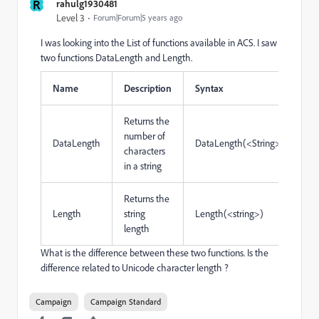
R
rahulg1930481
Level 3
Forum|Forum|5 years ago
I was looking into the List of functions available in ACS. I saw
two functions DataLength and Length.
Name
Description
Syntax
Returns the
number of
DataLength
DataLength(<String>)
characters
in a string
Returns the
Length
string
Length(<string>)
length
What is the difference between these two functions. Is the
difference related to Unicode character length ?
Campaign
Campaign Standard