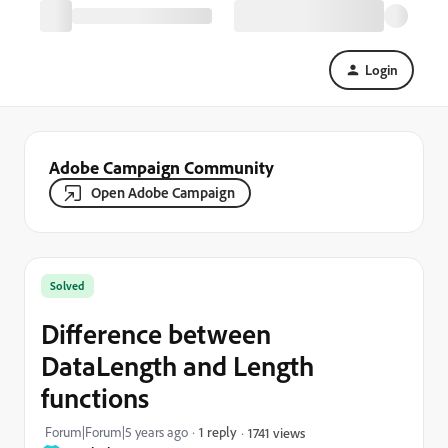
Login
Adobe Campaign Community
Open Adobe Campaign
Solved
Difference between
DataLength and Length
functions
Forum|Forum|5 years ago
1 reply
1741 views