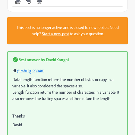
This post is no longer active and is closed to new replies. Need
help?
Start a new post
to ask your question.
Best answer by
DavidKangni
Hi
@rahulg1930481
DataLength function returns the number of bytes occupy in a
variable. It also considered the spaces also.
Length function returns the number of characters in a variable. It
also removes the trailing spaces and then return the length.
Thanks,
David