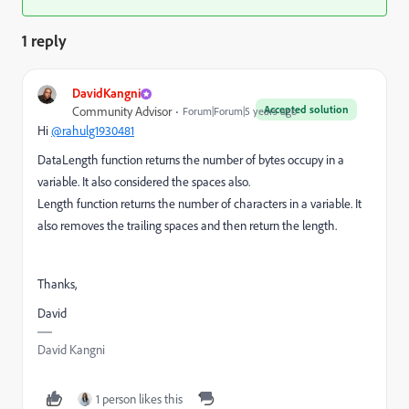
1 reply
DavidKangni
Accepted solution
Community Advisor
Forum|Forum|5 years ago
Hi
@rahulg1930481
DataLength function returns the number of bytes occupy in a
variable. It also considered the spaces also.
Length function returns the number of characters in a variable. It
also removes the trailing spaces and then return the length.
Thanks,
David
David Kangni
1 person likes this