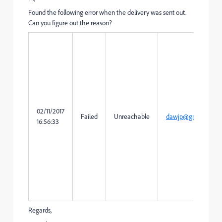
Found the following error when the delivery was sent out.
Can you figure out the reason?
02/11/2017
Failed
Unreachable
dawjp@gmail.com
16:56:33
Regards,