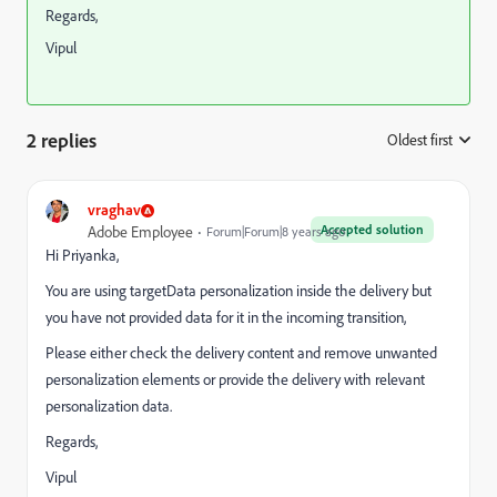
Regards,
Vipul
2 replies
Oldest first
:
vraghav
Accepted solution
Adobe Employee
Forum|Forum|8 years ago
Hi Priyanka,
You are using targetData personalization inside the delivery but
you have not provided data for it in the incoming transition,
Please either check the delivery content and remove unwanted
personalization elements or provide the delivery with relevant
personalization data.
Regards,
Vipul