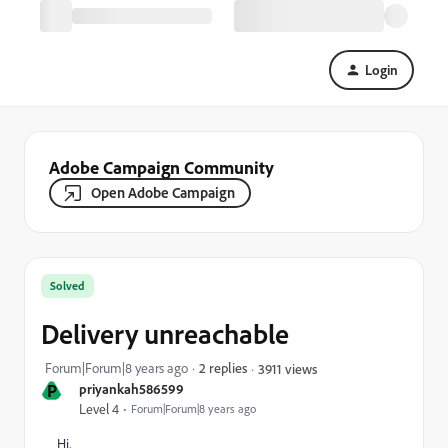
Login
Adobe Campaign Community
Open Adobe Campaign
Solved
Delivery unreachable
Forum|Forum|8 years ago
2 replies
3911 views
P
priyankah586599
Level 4
Forum|Forum|8 years ago
Hi,