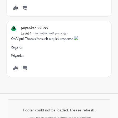
P
priyankah586599
Level 4
Forum|Forum|8 years ago
Yes Vipul. Thanks for such a quick response
Regards,
Priyanka
Footer could not be loaded. Please refresh.