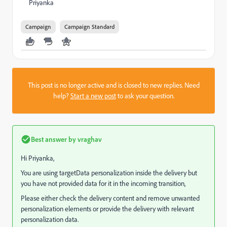
Priyanka
Campaign
Campaign Standard
This post is no longer active and is closed to new replies. Need
help?
Start a new post
to ask your question.
Best answer by
vraghav
Hi Priyanka,
You are using targetData personalization inside the delivery but
you have not provided data for it in the incoming transition,
Please either check the delivery content and remove unwanted
personalization elements or provide the delivery with relevant
personalization data.