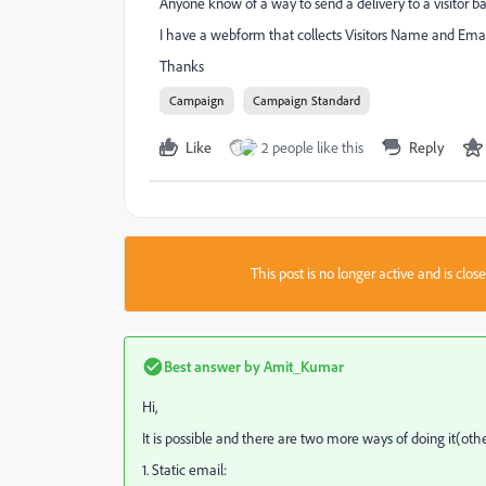
Anyone know of a way to send a delivery to a visitor 
I have a webform that collects Visitors Name and Email
Thanks
Campaign
Campaign Standard
Like
2 people like this
Reply
This post is no longer active and is clo
Best answer by
Amit_Kumar
Hi,
It is possible and there are two more ways of doing it(o
1. Static email: