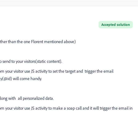
Accepted solution
t(other than the one Florent mentioned above)
end to your visitors(static content).
m your visitor use JS activity to set the target and trigger the email
ay(@id) will come handy.
ong with all personalized data.
m your visitor use JS activity to make a soap call and it will trigger the email in