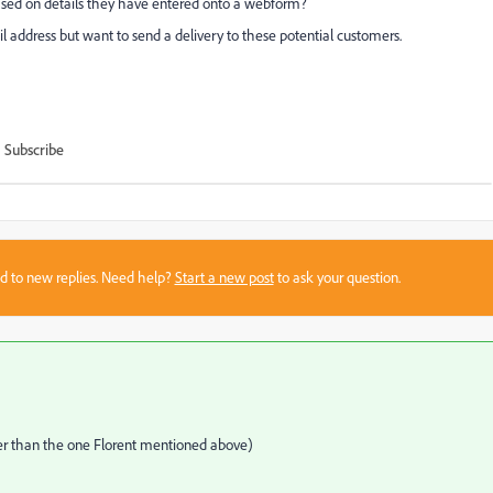
based on details they have entered onto a webform?
 address but want to send a delivery to these potential customers.
Subscribe
sed to new replies. Need help?
Start a new post
to ask your question.
ther than the one Florent mentioned above)