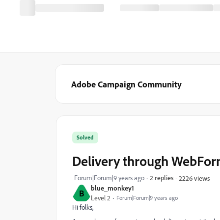
Adobe Campaign Community
Solved
Delivery through WebFo
Forum|Forum|9 years ago
2 replies
2226 views
blue_monkey1
B
Level 2
Forum|Forum|9 years ago
Hi folks,