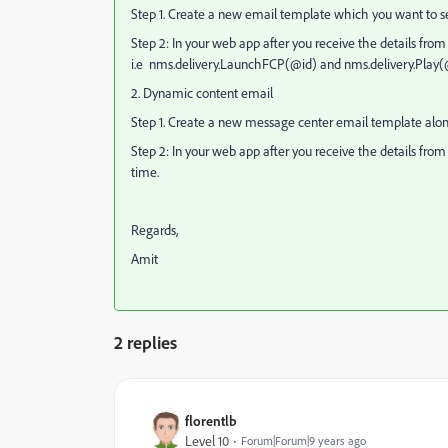
Step 1. Create a new email template which you want to send
Step 2: In your web app after you receive the details from y
i.e nms.delivery.LaunchFCP(@id) and nms.delivery.Play(
2. Dynamic content email
Step 1. Create a new message center email template along
Step 2: In your web app after you receive the details from y
time.
Regards,
Amit
2 replies
florentlb
Level 10
Forum|Forum|9 years ago