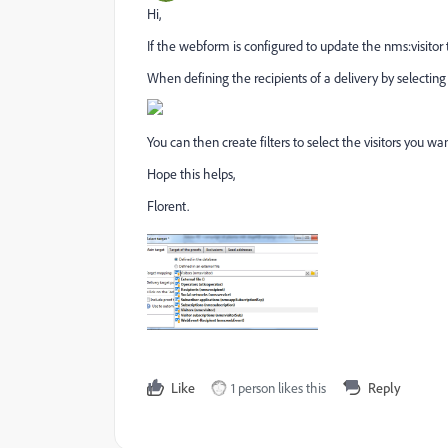
Hi,
If the webform is configured to update the nms:visitor 
When defining the recipients of a delivery by selectin
You can then create filters to select the visitors you want
Hope this helps,
Florent.
Like
1 person likes this
Reply