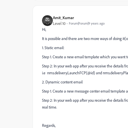
Amit_Kumar
Level 10
Forum|Forum|9 years ago
Hi,
It is possible and there are two more ways of doing i
1. Static email:
Step 1. Create a new email template which you want to s
Step 2: In your web app after you receive the details fro
i.e nms.delivery.LaunchFCP(@id) and nms.delivery.Pl
2. Dynamic content email
Step 1. Create a new message center email template al
Step 2: In your web app after you receive the details fro
real time.
Regards,