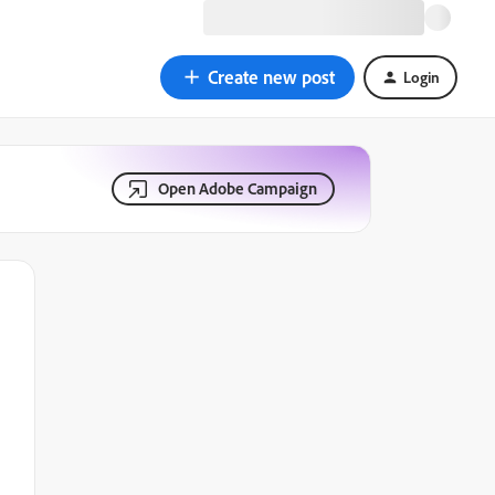
Create new post
Login
Open Adobe Campaign