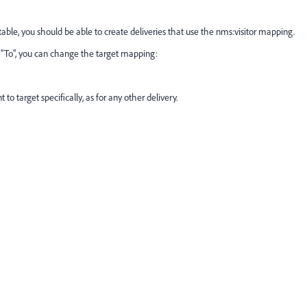
table, you should be able to create deliveries that use the nms:visitor mapping.
g "To", you can change the target mapping:
 to target specifically, as for any other delivery.