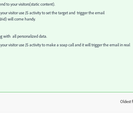
 to your visitors(static content).
our visitor use JS activity to set the target and trigger the email
@id) will come handy.
 with all personalized data.
our visitor use JS activity to make a soap call and it will trigger the email in real
Oldest f
: