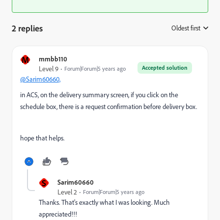
2 replies
Oldest first
:
M
mmbb110
Accepted solution
Level 9
Forum|Forum|5 years ago
@Sarim60660,
in ACS, on the delivery summary screen, if you click on the
schedule box, there is a request confirmation before delivery box.
hope that helps.
S
Sarim60660
Level 2
Forum|Forum|5 years ago
Thanks. That's exactly what I was looking. Much
appreciated!!!