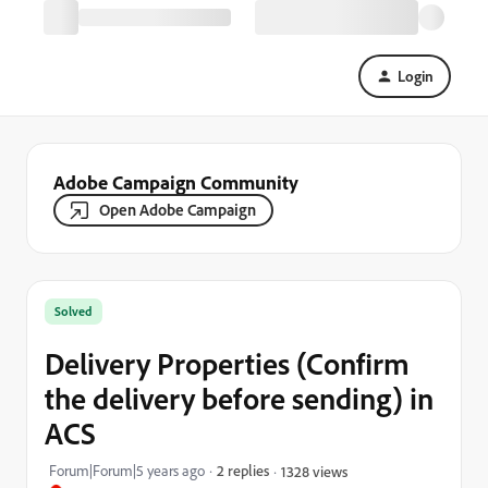
Login
Adobe Campaign Community
Open Adobe Campaign
Solved
Delivery Properties (Confirm
the delivery before sending) in
ACS
Forum|Forum|5 years ago
2 replies
1328 views