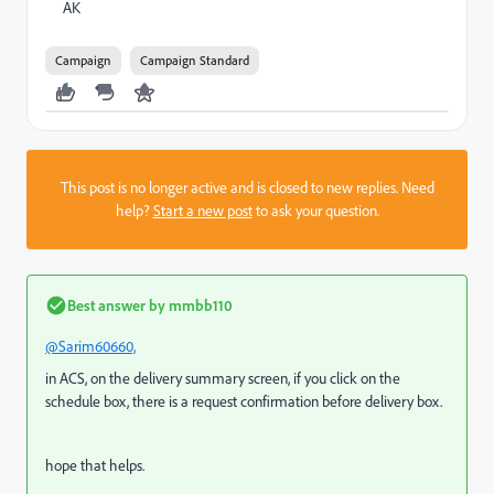
AK
Campaign
Campaign Standard
This post is no longer active and is closed to new replies. Need
help?
Start a new post
to ask your question.
Best answer by
mmbb110
@Sarim60660,
in ACS, on the delivery summary screen, if you click on the
schedule box, there is a request confirmation before delivery box.
hope that helps.