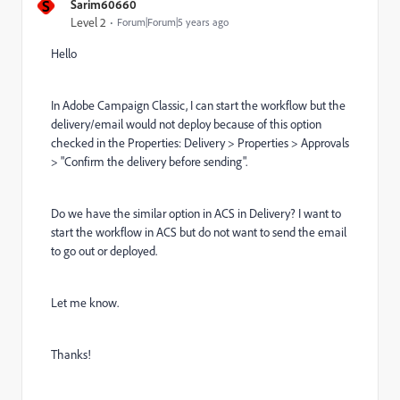
S
Sarim60660
Level 2
Forum|Forum|5 years ago
Hello
In Adobe Campaign Classic, I can start the workflow but the
delivery/email would not deploy because of this option
checked in the Properties: Delivery > Properties > Approvals
> "Confirm the delivery before sending".
Do we have the similar option in ACS in Delivery? I want to
start the workflow in ACS but do not want to send the email
to go out or deployed.
Let me know.
Thanks!