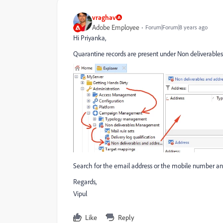
vraghav
Adobe Employee
Forum|Forum|8 years ago
Hi Priyanka,
Quarantine records are present under Non deliverable
Search for the email address or the mobile number and
Regards,
Vipul
Like
Reply