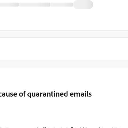
ecause of quarantined emails