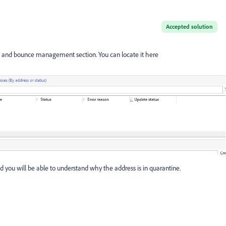
Accepted solution
s and bounce management section. You can locate it here
 you will be able to understand why the address is in quarantine.