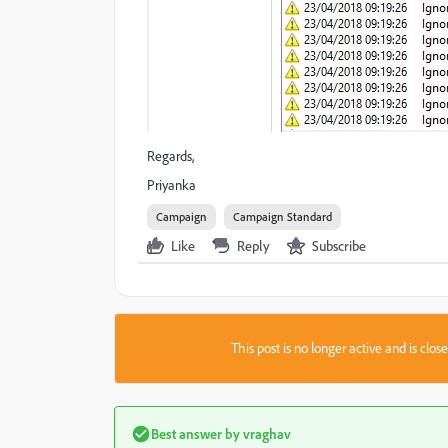
Regards,
Priyanka
Campaign
Campaign Standard
Like
Reply
Subscribe
This post is no longer active and is clo
Best answer by
vraghav