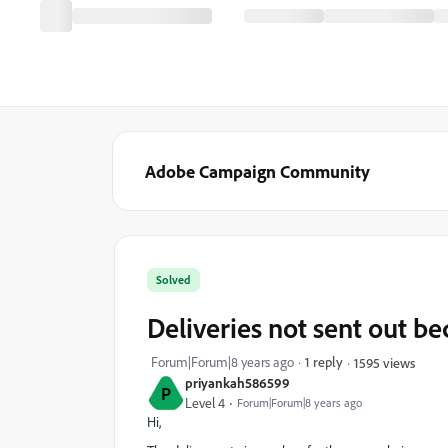
Adobe Campaign Community
Solved
Deliveries not sent out b
Forum|Forum|8 years ago
1 reply
1595 views
priyankah586599
P
Level 4
Forum|Forum|8 years ago
Hi,