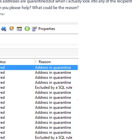
il addresses are quarantined.But when I actually look into any of the recipient
Can you please help? What could be the reason?