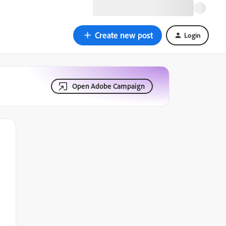
Create new post
Login
Open Adobe Campaign