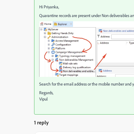
Hi Priyanka,
Quarantine records are present under Non deliverables a
Search for the email address or the mobile number and yo
Regards,
Vipul
1 reply