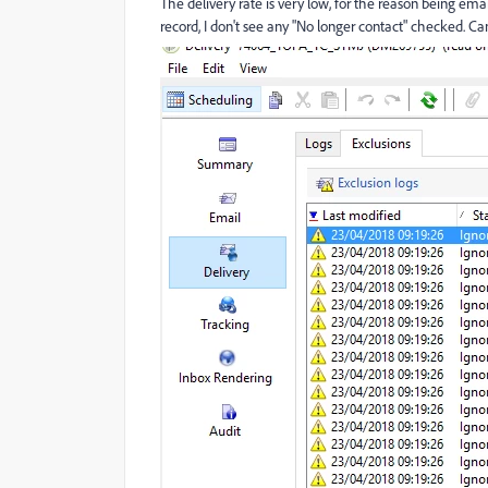
The delivery rate is very low, for the reason being ema
record, I don't see any "No longer contact" checked. 