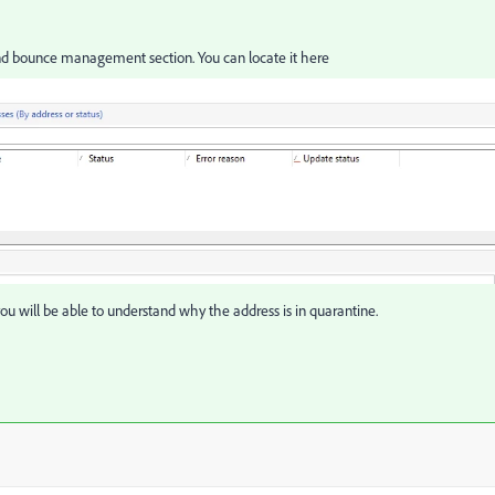
nd bounce management section. You can locate it here
u will be able to understand why the address is in quarantine.