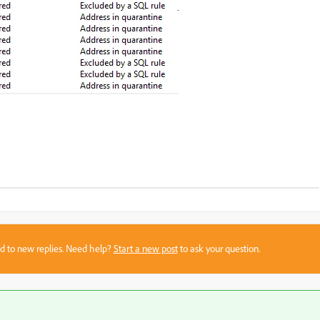
sed to new replies. Need help?
Start a new post
to ask your question.