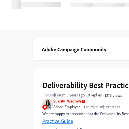
Adobe Campaign Community
Deliverability Best Practi
Forum|Forum|5 years ago
0 replies
1315 views
Sukrity_Wadhwa
Adobe Employee
Forum|Forum|5 years ago
We are happy to announce that the Deliverability Best
Practice Guide