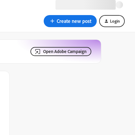
Create new post
Login
Open Adobe Campaign