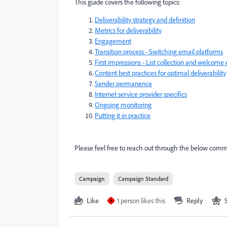
This guide covers the following topics:
Deliverability strategy and definition
Metrics for deliverability
Engagement
Transition process - Switching email platforms
First impressions - List collection and welcome
Content best practices for optimal deliverability
Sender permanence
Internet service provider specifics
Ongoing monitoring
Putting it in practice
Please feel free to reach out through the below comme
Campaign
Campaign Standard
Like
1 person likes this
Reply
A