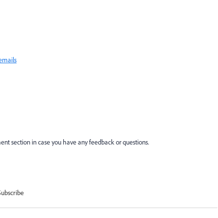
 emails
nt section in case you have any feedback or questions.
Subscribe