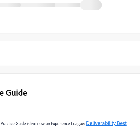
ce Guide
Deliverability Best
 Practice Guide is live now on Experience League: