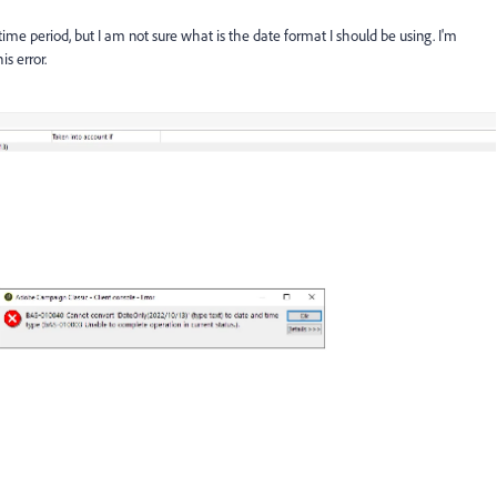
time period, but I am not sure what is the date format I should be using. I'm
is error.