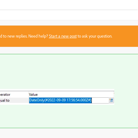
sed to new replies. Need help?
Start a new post
to ask your question.