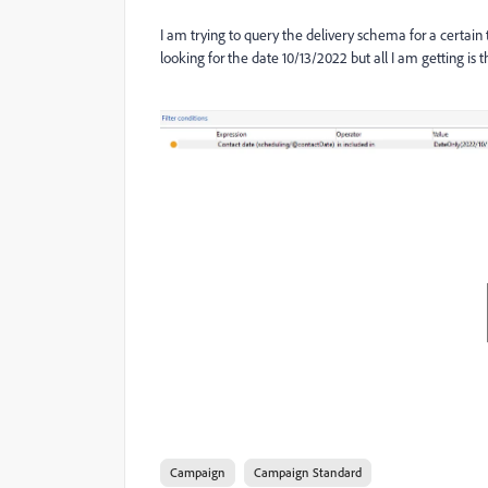
I am trying to query the delivery schema for a certain 
looking for the date 10/13/2022 but all I am getting is th
Campaign
Campaign Standard