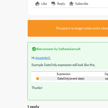
Like
Reply
Subscribe
This post is no longer active and is clo
Best answer by
SatheeskannaK
Hi
@justinbr17
,
Example DateOnly expression will look like this,
Thanks!
1 reply