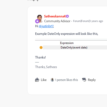
SatheeskannaK
Community Advisor
Forum|Forum|3 years ago
Hi
@justinbr17
,
Example DateOnly expression will look like this,
Thanks!
Thanks, Sathees
Like
1 person likes this
Reply