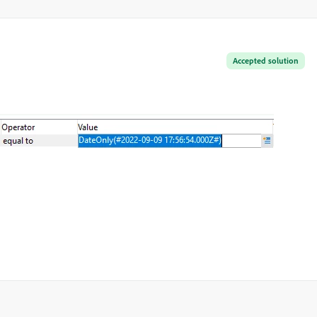
Accepted solution