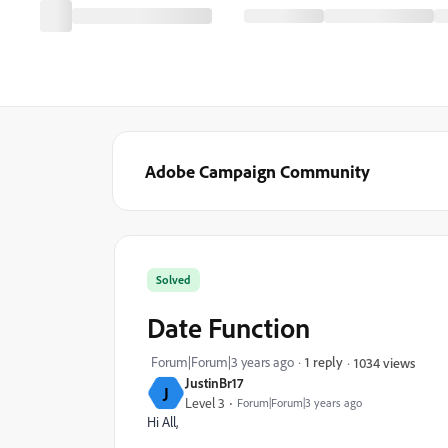
Adobe Campaign Community
Solved
Date Function
Forum|Forum|3 years ago
1 reply
1034 views
JustinBr17
J
Level 3
Forum|Forum|3 years ago
Hi All,