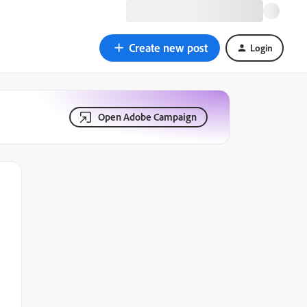
Create new post
Login
Open Adobe Campaign