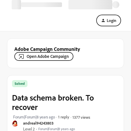
Login
Adobe Campaign Community
Open Adobe Campaign
Solved
Data schema broken. To
recover
Forum|Forum|8 years ago
1 reply
1377 views
andreal94243803
Level 2
Forum|Forum|8 years ago