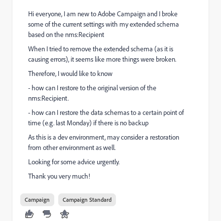
Hi everyone, I am new to Adobe Campaign and I broke
some of the current settings with my extended schema
based on the nms:Recipient
When I tried to remove the extended schema (as it is
causing errors), it seems like more things were broken.
Therefore, I would like to know
- how can I restore to the original version of the
nms:Recipient.
- how can I restore the data schemas to a certain point of
time (e.g. last Monday) if there is no backup
As this is a dev environment, may consider a restoration
from other environment as well.
Looking for some advice urgently.
Thank you very much!
Campaign
Campaign Standard