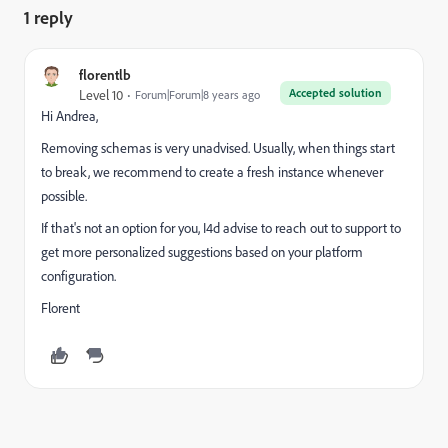
1 reply
florentlb
Accepted solution
Level 10
Forum|Forum|8 years ago
Hi Andrea,
Removing schemas is very unadvised. Usually, when things start
to break, we recommend to create a fresh instance whenever
possible.
If that's not an option for you, I4d advise to reach out to support to
get more personalized suggestions based on your platform
configuration.
Florent