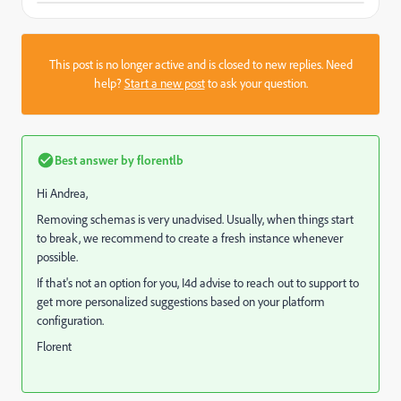
This post is no longer active and is closed to new replies. Need
help?
Start a new post
to ask your question.
Best answer by
florentlb
Hi Andrea,
Removing schemas is very unadvised. Usually, when things start
to break, we recommend to create a fresh instance whenever
possible.
If that's not an option for you, I4d advise to reach out to support to
get more personalized suggestions based on your platform
configuration.
Florent