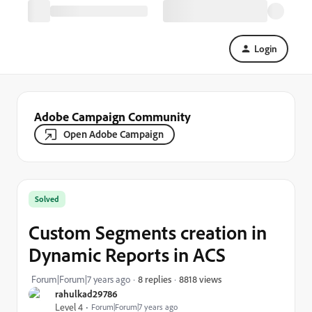
Login
Adobe Campaign Community
Open Adobe Campaign
Solved
Custom Segments creation in
Dynamic Reports in ACS
8818 views
Forum|Forum|7 years ago
8 replies
rahulkad29786
Level 4
Forum|Forum|7 years ago