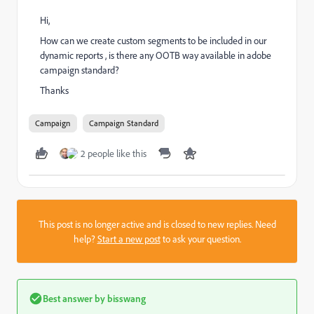
Hi,
How can we create custom segments to be included in our
dynamic reports , is there any OOTB way available in adobe
campaign standard?
Thanks
Campaign
Campaign Standard
2 people like this
This post is no longer active and is closed to new replies. Need
help?
Start a new post
to ask your question.
Best answer by
bisswang