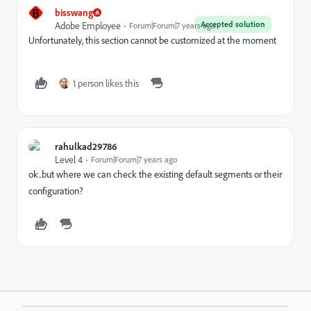
B
bisswang
Accepted solution
Adobe Employee
Forum|Forum|7 years ago
Unfortunately, this section cannot be customized at the moment
1 person likes this
rahulkad29786
Level 4
Forum|Forum|7 years ago
ok..but where we can check the existing default segments or their
configuration?