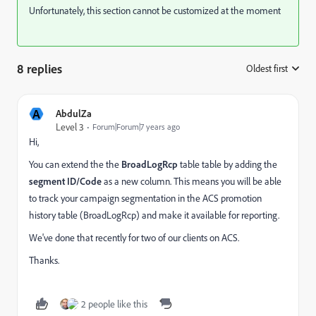
Unfortunately, this section cannot be customized at the moment
8 replies
Oldest first
:
A
AbdulZa
Level 3
Forum|Forum|7 years ago
Hi,
You can extend the the
BroadLogRcp
table table by adding the
segment ID/Code
as a new column. This means you will be able
to track your campaign segmentation in the ACS promotion
history table (BroadLogRcp) and make it available for reporting.
We've done that recently for two of our clients on ACS.
Thanks.
2 people like this