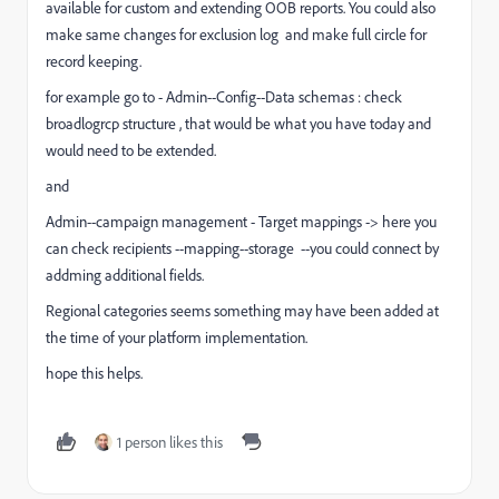
available for custom and extending OOB reports. You could also
make same changes for exclusion log and make full circle for
record keeping.
for example go to - Admin--Config--Data schemas : check
broadlogrcp structure , that would be what you have today and
would need to be extended.
and
Admin--campaign management - Target mappings -> here you
can check recipients --mapping--storage --you could connect by
addming additional fields.
Regional categories seems something may have been added at
the time of your platform implementation.
hope this helps.
1 person likes this