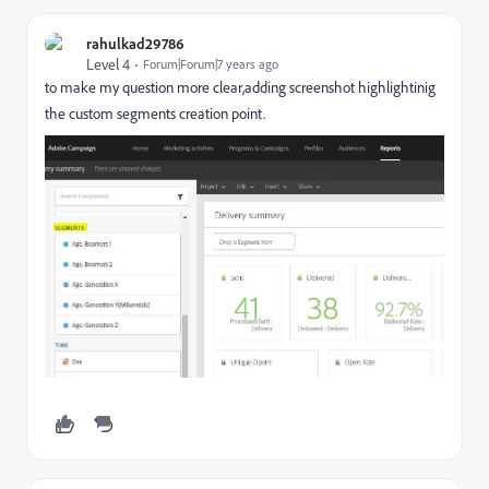
rahulkad29786
Level 4
Forum|Forum|7 years ago
to make my question more clear,adding screenshot highlightinig
the custom segments creation point.