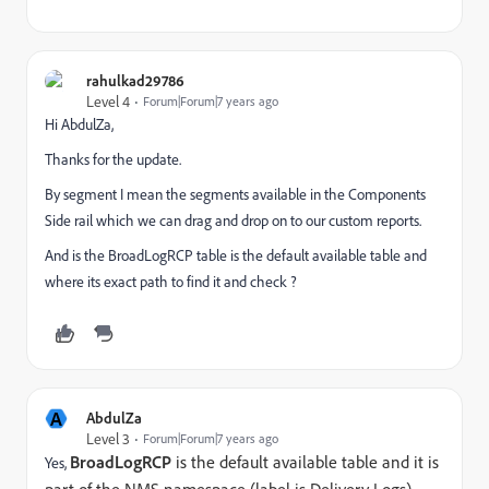
rahulkad29786
Level 4
Forum|Forum|7 years ago
Hi AbdulZa,
Thanks for the update.
By segment I mean the segments available in the Components
Side rail which we can drag and drop on to our custom reports.
And is the BroadLogRCP table is the default available table and
where its exact path to find it and check ?
A
AbdulZa
Level 3
Forum|Forum|7 years ago
BroadLogRCP
is the default available table and it is
Yes,