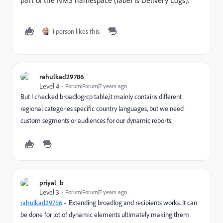
part of the NMS namespace (label is Delivery Logs).
1 person likes this
rahulkad29786
Level 4
Forum|Forum|7 years ago
But I checked broadlogrcp table,it mainly contains different
regional categories specific country languages, but we need
custom segments or audiences for our dynamic reports.
priyal_b
Level 3
Forum|Forum|7 years ago
rahulkad29786
​ - Extending broadlog and recipients works. It can
be done for lot of dynamic elements ultimately making them