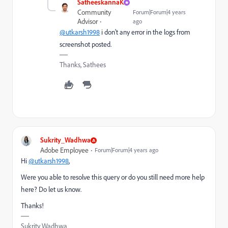
SatheeskannaK
Community
Forum|Forum|4 years
Advisor
ago
@utkarsh1998
i don't any error in the logs from
screenshot posted.
Thanks, Sathees
Sukrity_Wadhwa
Adobe Employee
Forum|Forum|4 years ago
Hi
@utkarsh1998
,
Were you able to resolve this query or do you still need more help
here? Do let us know.
Thanks!
Sukrity Wadhwa