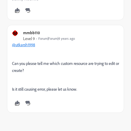
M
mmbb110
Level 9
Forum|Forum|4 years ago
@utkarsh1998
Can you please tell me which custom resource are trying to edit or
create?
Is it still causing error, please let us know.