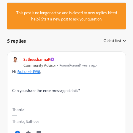
This post is no longer active and is closed to new replies. Need
help?
Start a new post
to ask your question.
5 replies
Oldest first
:
SatheeskannaK
Community Advisor
Forum|Forum|4 years ago
Hi
@utkarsh1998
,
Can you share the error message details?
Thanks!
Thanks, Sathees