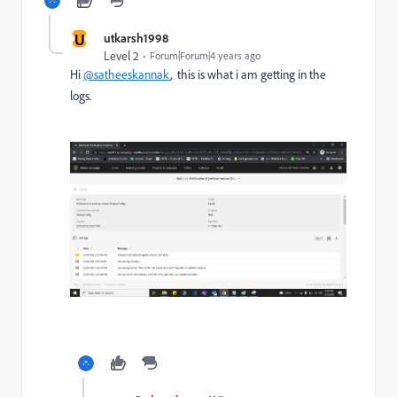
U
utkarsh1998
Level 2
Forum|Forum|4 years ago
Hi
@satheeskannak
, this is what i am getting in the
logs.