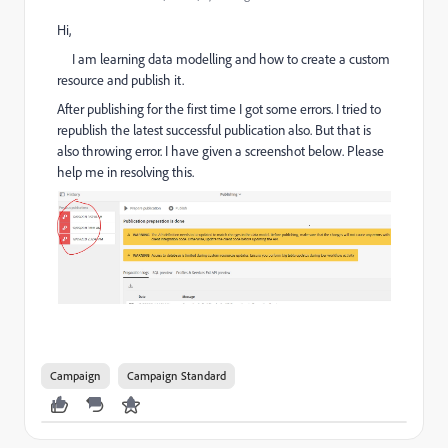
Hi,
I am learning data modelling and how to create a custom
resource and publish it.
After publishing for the first time I got some errors. I tried to
republish the latest successful publication also. But that is
also throwing error. I have given a screenshot below. Please
help me in resolving this.
Campaign
Campaign Standard