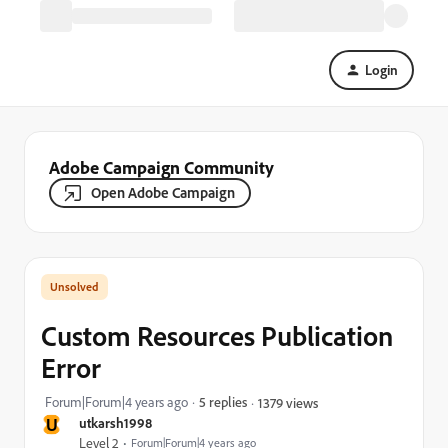
Login
Adobe Campaign Community
Open Adobe Campaign
Custom Resources Publication
Error
Forum|Forum|4 years ago
5 replies
1379 views
U
utkarsh1998
Level 2
Forum|Forum|4 years ago