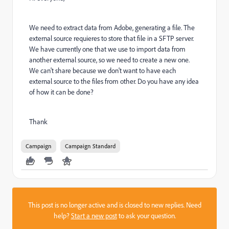
We need to extract data from Adobe, generating a file. The
external source requieres to store that file in a SFTP server.
We have currently one that we use to import data from
another external source, so we need to create a new one.
We can't share because we don't want to have each
external source to the files from other. Do you have any idea
of how it can be done?
Thank
Campaign
Campaign Standard
This post is no longer active and is closed to new replies. Need
help?
Start a new post
to ask your question.