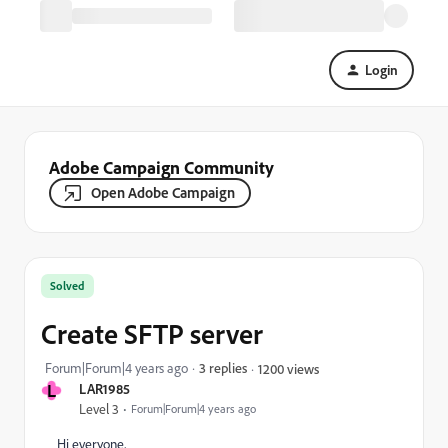
Login
Adobe Campaign Community
Open Adobe Campaign
Solved
Create SFTP server
Forum|Forum|4 years ago
3 replies
1200 views
L
LAR1985
Level 3
Forum|Forum|4 years ago
Hi everyone,