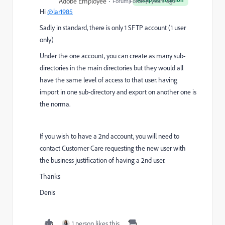
Adobe Employee
Forum|Forum|4 years ago
Hi
@lar1985
Sadly in standard, there is only 1 SFTP account (1 user
only)
Under the one account, you can create as many sub-
directories in the main directories but they would all
have the same level of access to that user. having
import in one sub-directory and export on another one is
the norma.
If you wish to have a 2nd account, you will need to
contact Customer Care requesting the new user with
the business justification of having a 2nd user.
Thanks
Denis
1 person likes this