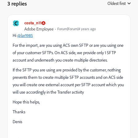
3 replies
Oldest first
:
C
costa_n11
Adobe Employee
Forum|Forum|4 years ago
Hi
@lar1985
For the import, are you using ACS own SFTP or are you using one
of your customer SFTPs. On ACS side, we provide only 1 SFTP
account and underneath you create multiple directories.
If the SFTP you are using are provided by the customer, nothing
prevents them to create multiple SFTP accounts and on ACS side
you will create one external account per SFTP account which you
will use accordingly in the Transfer activity
Hope this helps,
Thanks
Denis