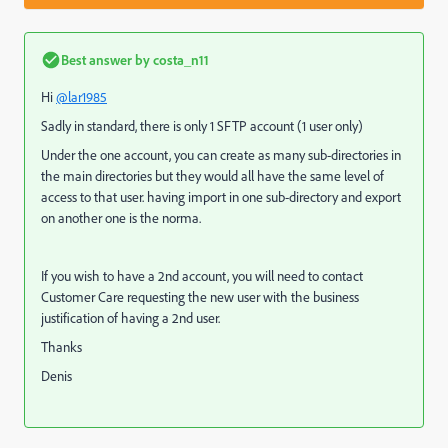
Best answer by
costa_n11
Hi
@lar1985
Sadly in standard, there is only 1 SFTP account (1 user only)
Under the one account, you can create as many sub-directories in
the main directories but they would all have the same level of
access to that user. having import in one sub-directory and export
on another one is the norma.
If you wish to have a 2nd account, you will need to contact
Customer Care requesting the new user with the business
justification of having a 2nd user.
Thanks
Denis