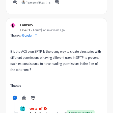
1 person likes this
L
LAR1985
Level 3
Forum|Forum|4 years ago
Thanks
@costa_n11
It is the ACS own SFTP. Is there any way to create directories with
different permissions o having different users in SFTP to prevent
each external source to have reading permissions in the files of
the other one?
Thanks
C
costa_n11
Accepted solution