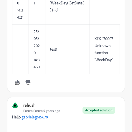
0
1
'WeekDay(GetDate(
14:3
))=0'.
4:21
25/
05/
XTK-170007
202
Unknown
test1
0
function
14:3
'WeekDay'.
4:21
R
rahush
Accepted solution
Forum|Forum|5 years ago
Hello
gabrieleg615679
,