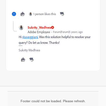
1 person likes this
Sukrity_Wadhwa
Adobe Employee
Forum|Forum|5 years ago
Hi
@aveggiani
, Was this solution helpful to resolve your
query? Do let us know. Thanks!
Sukrity Wadhwa
Footer could not be loaded. Please refresh.