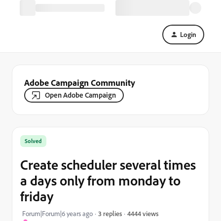
Login
Adobe Campaign Community
Open Adobe Campaign
Solved
Create scheduler several times
a days only from monday to
friday
4444 views
Forum|Forum|6 years ago
3 replies