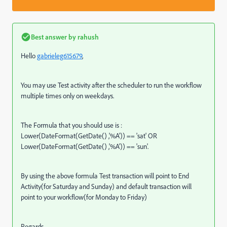
Best answer by
rahush
Hello
gabrieleg615679
,
You may use Test activity after the scheduler to run the workflow
multiple times only on weekdays.
The Formula that you should use is :
Lower(DateFormat(GetDate() ,'%A')) == 'sat' OR
Lower(DateFormat(GetDate() ,'%A')) == 'sun'.
By using the above formula Test transaction will point to End
Activity(for Saturday and Sunday) and default transaction will
point to your workflow(for Monday to Friday)
Regards,