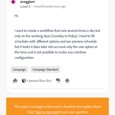
A
aveggiani
Level 3
Forum|Forum|6 years ago
Hi,
I want to create a workflow that runs several times a day but
only on the working days (monday to friday). I tried to fill
scheduler with different options and see preview schedule
but it looks it does take into account only the one option at
the time and is not possibile to make any combine
configuration.
Campaign
Campaign Standard
1 person likes this
This post is no longer active and is closed to new replies. Need
help?
Start a new post
to ask your question.