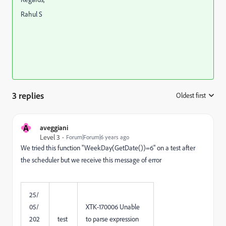
Rahul S
3 replies
Oldest first
:
A
aveggiani
Level 3
Forum|Forum|6 years ago
We tried this function "WeekDay(GetDate())=6" on a test after
the scheduler but we receive this message of error
25/
05/
XTK-170006 Unable
202
test
to parse expression