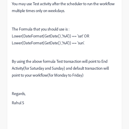
You may use Test activity after the scheduler to run the workflow
multiple times only on weekdays.
The Formula that you should use is :
Lower(DateFormat(GetDate() ,'%A')) == 'sat' OR
Lower(DateFormat(GetDate() ,'%A')) == 'sun'.
By using the above formula Test transaction will point to End
Activity(for Saturday and Sunday) and default transaction will
point to your workflow(for Monday to Friday)
Regards,
Rahul S