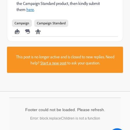
the Campaign Standard product, then kindly submit
them
here
.
Campaign
Campaign Standard
This post is no longer active and is closed to new replies. Need
help?
Start a new post
to ask your question.
Footer could not be loaded. Please refresh.
Error: block.replaceChildren is not a function