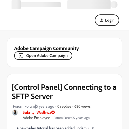
Login
Adobe Campaign Community
Open Adobe Campaign
[Control Panel] Connecting to a
SFTP Server
680 views
Forum|Forum|5 years ago
0 replies
Sukrity_Wadhwa
Adobe Employee
Forum|Forum|5 years ago
A new video tutorial has been added under SFTP