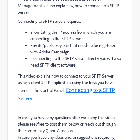
Management section explaining how to connect to a SFTP
Server.
Connecting to SFTP servers requires:
allow listing the IP address from which you are
connecting to the SFTP server
Private/public key pair that needs to be registered
with Adobe Campaign
If connecting to the SFTP server directly you will also
need SFTP client software
This video explains how to connect to your SFTP Server
using a client SFTP application, using the keys you have
Connecting to a SFTP
stored in the Control Panel:
Server
In case you have any questions after watching this video,
please feel free to post them below or reach out through
the community Q and A section.
In case you have any ideas and/or suggestions regarding