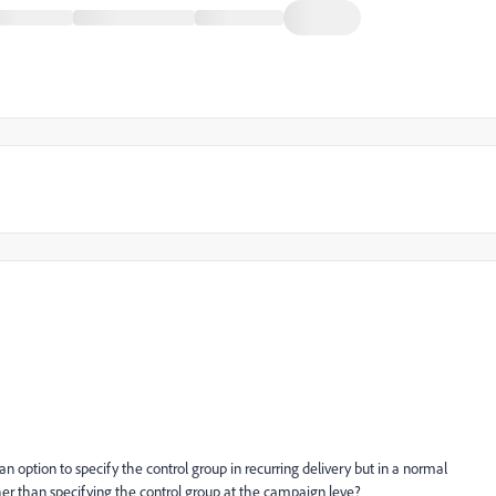
an option to specify the control group in recurring delivery but in a normal
ther than specifying the control group at the campaign leve?