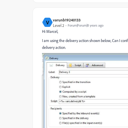
varunb19240133
V
Level 2
Forum|Forum|8 years ago
Hi Marcel,
I am using the delivery action shown below, Can I config
delivery action.