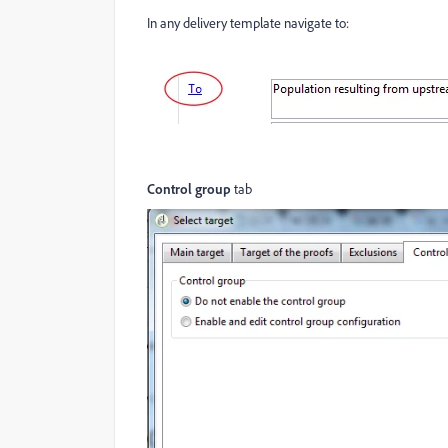
In any delivery template navigate to:
Control group
tab