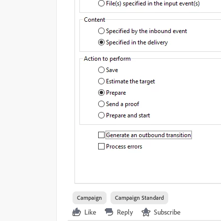
Campaign
Campaign Standard
Like
Reply
Subscribe