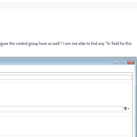
ure the control group here as well ? I am not able to find any 'To' field for this