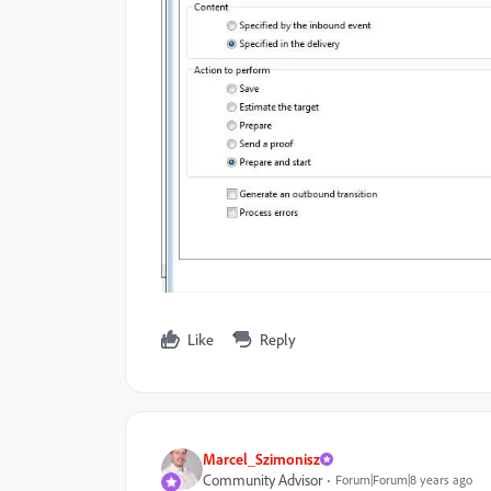
Like
Reply
Marcel_Szimonisz
Community Advisor
Forum|Forum|8 years ago