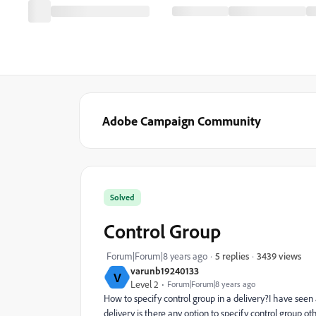
Adobe Campaign Community
Solved
Control Group
3439 views
Forum|Forum|8 years ago
5 replies
varunb19240133
V
Level 2
Forum|Forum|8 years ago
How to specify control group in a delivery?I have seen 
delivery is there any option to specify control group o