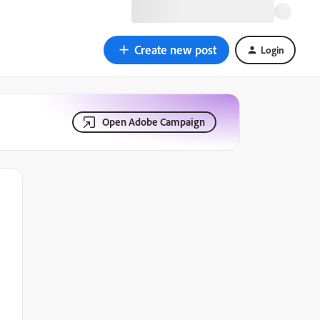
Create new post
Login
Open Adobe Campaign