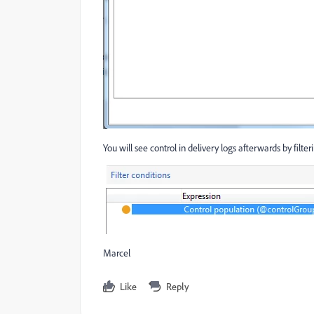
You will see control in delivery logs afterwards by filte
Marcel
Like
Reply