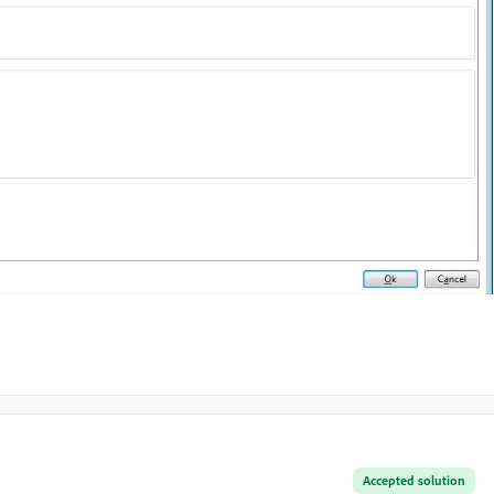
Accepted solution