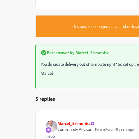
This post is no longer active and is clo
Best answer by
Marcel_Szimonisz
You do create delivery out of template right? So set up th
Marcel
5 replies
Marcel_Szimonisz
Community Advisor
Forum|Forum|8 years ago
Hello,