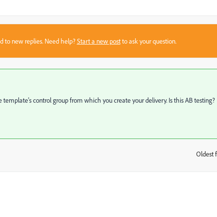
sed to new replies. Need help?
Start a new post
to ask your question.
e template's control group from which you create your delivery. Is this AB testing?
Oldest f
: