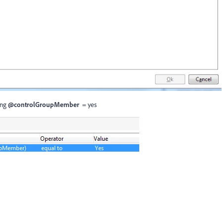
ring
@controlGroupMember
= yes