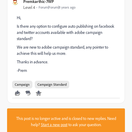
Premkarthic-7WP
Level 4
Forum|Forum|8 years ago
Hi,
Is there any option to configure auto publishing on facebook
and twitter accounts available with adobe campaign
standard?
We are new to adobe campaign standard, any pointer to
achieve this will help us more.
Thanks in advance.
-Prem
Campaign
Campaign Standard
This post is no longer active and is closed to new replies. Need
help?
Start a new post
to ask your question.