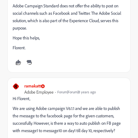
Adobe Campaign Standard does not offer the ability to post on
social channels such as Facebook and Twitter. The Adobe Social
solution, which is also part of the Experience Cloud, serves this
purpose.
Hope this helps,
Florent.
R
ramakatt
Adobe Employee
Forum|Forum|8 years ago
Hi Florent,
We are using Adobe campaign V6.1.1 and we are able to publish
the message to the facebook page for the given customers,
successfully. However, is there a way to auto publish on FB page
with message1 to message10 on day1 till day 10, respectively?