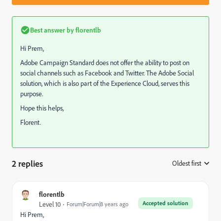
Best answer by
florentlb
Hi Prem,
Adobe Campaign Standard does not offer the ability to post on
social channels such as Facebook and Twitter. The Adobe Social
solution, which is also part of the Experience Cloud, serves this
purpose.
Hope this helps,
Florent.
2 replies
Oldest first
:
florentlb
Accepted solution
Level 10
Forum|Forum|8 years ago
Hi Prem,