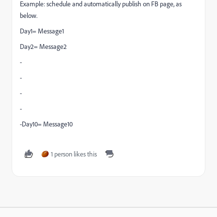
Example: schedule and automatically publish on FB page, as
below.
Day1= Message1
Day2= Message2
-
-
-
-
-Day10= Message10
1 person likes this