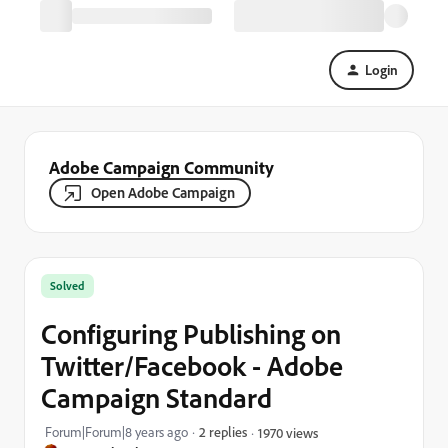
Login
Adobe Campaign Community
Open Adobe Campaign
Solved
Configuring Publishing on
Twitter/Facebook - Adobe
Campaign Standard
Forum|Forum|8 years ago
2 replies
1970 views