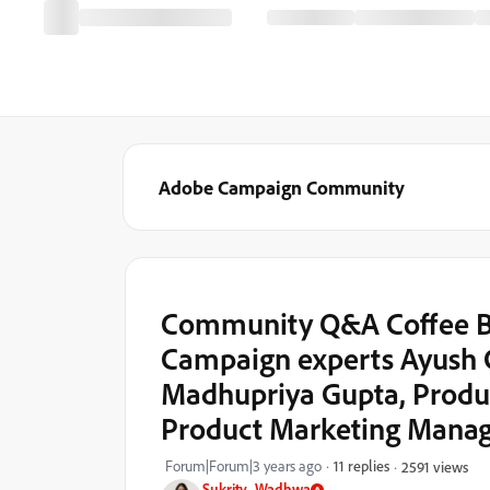
Adobe Campaign Community
Community Q&A Coffee Br
Campaign experts Ayush 
Madhupriya Gupta, Produ
Product Marketing Mana
Forum|Forum|3 years ago
11 replies
2591 views
Sukrity_Wadhwa