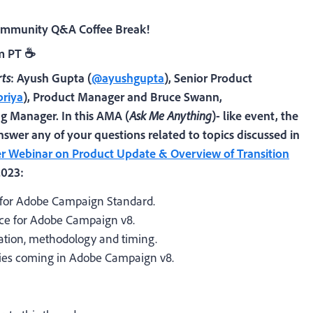
Community Q&A Coffee Break!
am PT
☕
ts
:
Ayush Gupta
(
@ayushgupta
)
, Senior Product
riya
)
, Product Manager
and
Bruce Swann,
ng Manager
. In this AMA
(
Ask Me Anything
)- like event, the
nswer any of your questions related to topics discussed in
 Webinar on Product Update & Overview of Transition
2023:
 for Adobe Campaign Standard.
nce for Adobe Campaign v8.
mation, methodology and timing.
ities coming in Adobe Campaign v8.