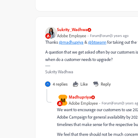
Sukrity_Wadhwa
Adobe Employee
Forum|Forum|3 years ago
Thanks
@madhupriya
&
@btswann
for taking out the
A question that we get asked often by our customers i
w
hen do a customer needs to upgrade?
Sukrity Wadhwa
4 replies
Like
Reply
Madhupriya
M
Adobe Employee
Forum|Forum|3 years a
We want to encourage our customers to use 2023
Adobe Campaign for general availability by 202
timelines that make sense for the respective bu
We feel that there should not be much concerns