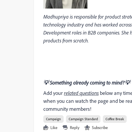
Madhupriya is responsible for product strat
technology industry and has worked acro
Development roles in B2B companies. She ha
products from scratch.
💡
Something already coming to mind?
💡
Add your
related questions
below any time 
when you can watch the page and be read
community members!
Campaign
Campaign Standard
Coffee Break
Like
Reply
Subscribe