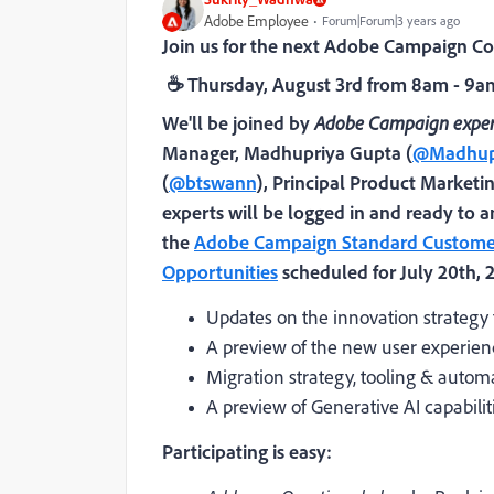
Adobe Employee
Forum|Forum|3 years ago
Join us for the next Adobe Campaign 
☕
Thur
sday, August 3rd from 8am - 9
We'll be joined by
Adobe Campaign exper
Manager,
Madhupriya Gupta (
@Madhup
(
@btswann
),
Principal Product Marketi
experts will be logged in and ready to a
the
Adobe Campaign Standard Customer
Opportunities
scheduled for July 20th, 
Updates on the innovation strategy
A preview of the new user experie
Migration strategy, tooling & auto
A preview of Generative AI capabil
Participating is easy: