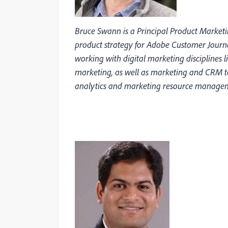
Bruce Swann is a Principal Product Marke
product strategy for Adobe Customer Journ
working with digital marketing disciplines 
marketing, as well as marketing and CRM t
analytics and marketing resource manage