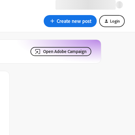
Create new post
Login
Open Adobe Campaign