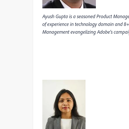
Ayush Gupta is a seasoned Product Manager
of experience in technology domain and 8+
Management evangelizing Adobe’s campai