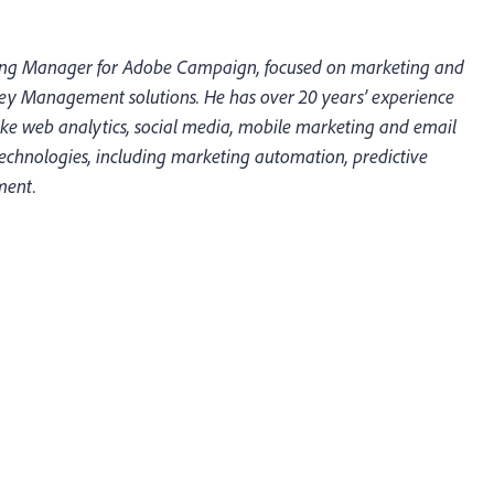
ting Manager for Adobe Campaign, focused on marketing and
ey Management solutions. He has over 20 years’ experience
like web analytics, social media, mobile marketing and email
echnologies, including marketing automation, predictive
ment.