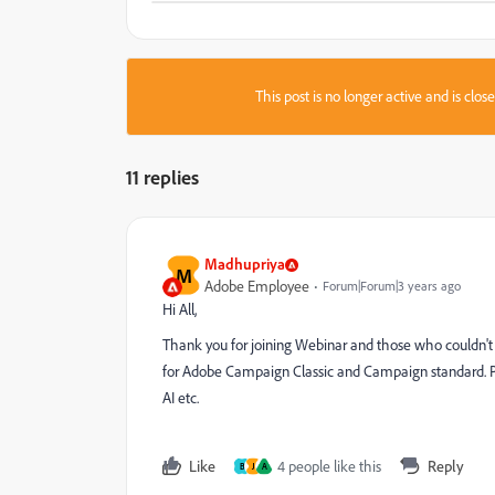
This post is no longer active and is clo
11 replies
Madhupriya
M
Adobe Employee
Forum|Forum|3 years ago
Hi All,
Thank you for joining Webinar and those who couldn't 
for Adobe Campaign Classic and Campaign standard. Pl
AI etc.
Like
4 people like this
Reply
B
J
A