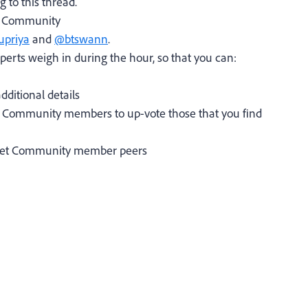
g to this thread.
s' Community
priya
and
@btswann
.
perts weigh in during the hour, so that you can:
dditional details
r Community members to up-vote those that you find
arget Community member peers