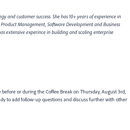
egy and customer success. She has 10+ years of experience in
ss Product Management, Software Development and Business
s extensive experince in building and scaling enterprise
before or during the Coffee Break on Thursday, August 3rd,
y to add follow-up questions and discuss further with other