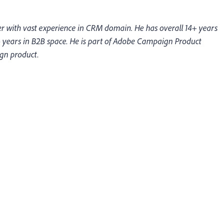
 with vast experience in CRM domain. He has overall 14+ years
 years in B2B space. He is part of Adobe Campaign Product
gn product.