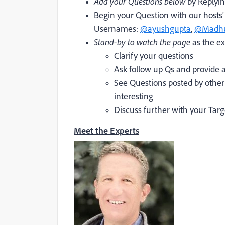
Add your Questions below
by Replyin
Begin your Question with our host
Usernames:
@ayushgupta
,
@Madhu
Stand-by to watch the page
as the ex
Clarify your questions
Ask follow up Qs and provide a
See Questions posted by othe
interesting
Discuss further with your T
Meet the Experts