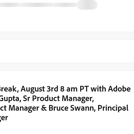
eak, August 3rd 8 am PT with Adobe
Gupta, Sr Product Manager,
ct Manager & Bruce Swann, Principal
ger