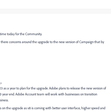
 time today for the Community.
s there concerns around the upgrade to the new version of Campaign that by
go
 as a year to plan for the upgrade. Adobe plans to release the new version of
3 year end. Adobe Account team will work with businesses on transition
siness.
 on the upgrade as v8 is coming with better user interface, higher speed and