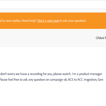
sed to new replies. Need help?
Start a new post
to ask your question.
Oldest f
:
don't worry we have a recording for you, please watch. I m a product manager
ease feel free to ask any question on campaign v8, ACS to ACC migration, Gen