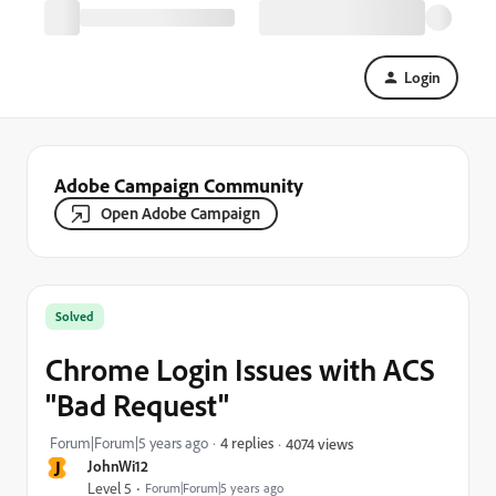
Login
Adobe Campaign Community
Open Adobe Campaign
Solved
Chrome Login Issues with ACS
"Bad Request"
Forum|Forum|5 years ago
4 replies
4074 views
J
JohnWi12
Level 5
Forum|Forum|5 years ago