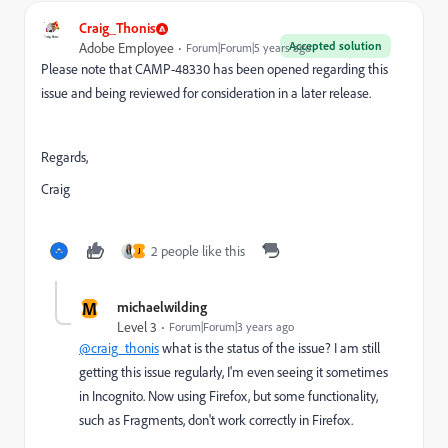
Craig_Thonis
Accepted solution
Adobe Employee
Forum|Forum|5 years ago
Please note that CAMP-48330 has been opened regarding this
issue and being reviewed for consideration in a later release.
Regards,
Craig
2 people like this
J
M
michaelwilding
Level 3
Forum|Forum|3 years ago
@craig_thonis
what is the status of the issue? I am still
getting this issue regularly, I'm even seeing it sometimes
in Incognito. Now using Firefox, but some functionality,
such as Fragments, don't work correctly in Firefox.