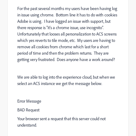
For the past several months my users have been having log
in issue using chrome. Bottom line it has to do with cookies
Adobe is using. I have logged an issue with support, but
there response is "it's a chrome issue, use incognito".
Unfortunately that looses all personalization to ACS screens
which yes reverts to tile mode, etc. My users are having to
remove all cookies from chrome which last for a short
period of time and then the problem returns. They are
getting very frustrated. Does anyone have a work around?
We are able to log into the experience cloud, but when we
select an ACS instance we get the message below.
Error Message
BAD Request
Your browser sent a request that this server could not
understand.