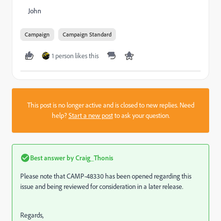
John
Campaign
Campaign Standard
1 person likes this
This post is no longer active and is closed to new replies. Need
help?
Start a new post
to ask your question.
Best answer by
Craig_Thonis
Please note that CAMP-48330 has been opened regarding this
issue and being reviewed for consideration in a later release.
Regards,