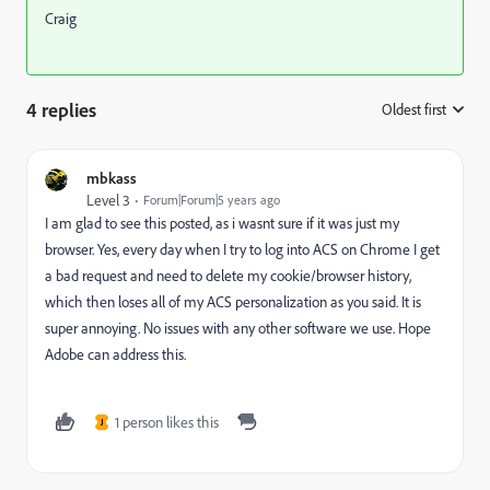
Craig
4 replies
Oldest first
:
mbkass
Level 3
Forum|Forum|5 years ago
I am glad to see this posted, as i wasnt sure if it was just my
browser. Yes, every day when I try to log into ACS on Chrome I get
a bad request and need to delete my cookie/browser history,
which then loses all of my ACS personalization as you said. It is
super annoying. No issues with any other software we use. Hope
Adobe can address this.
1 person likes this
J