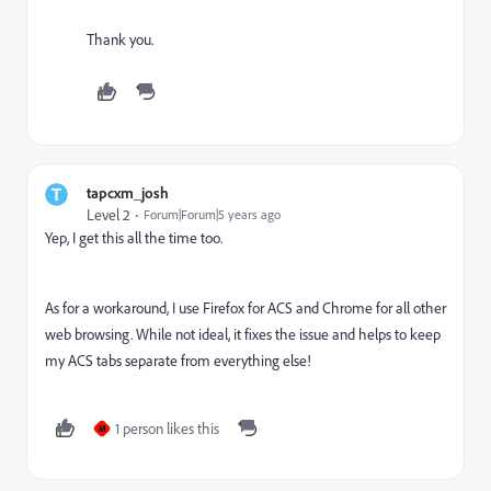
Thank you.
tapcxm_josh
Level 2
Forum|Forum|5 years ago
Yep, I get this all the time too.
As for a workaround, I use Firefox for ACS and Chrome for all other
web browsing. While not ideal, it fixes the issue and helps to keep
my ACS tabs separate from everything else!
1 person likes this
M