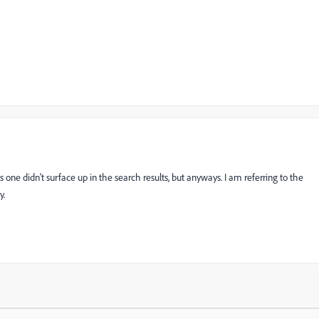
one didn't surface up in the search results, but anyways. I am referring to the
y.