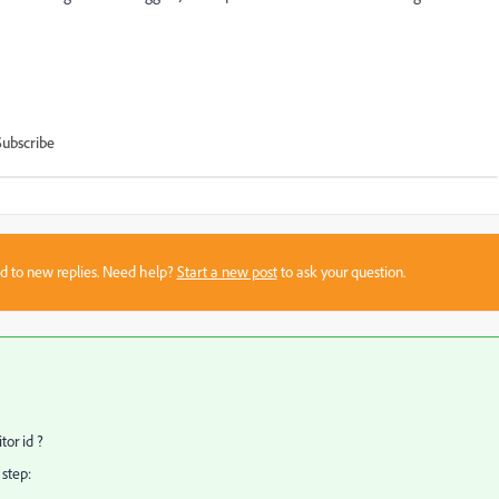
Subscribe
sed to new replies. Need help?
Start a new post
to ask your question.
tor id ?
 step: