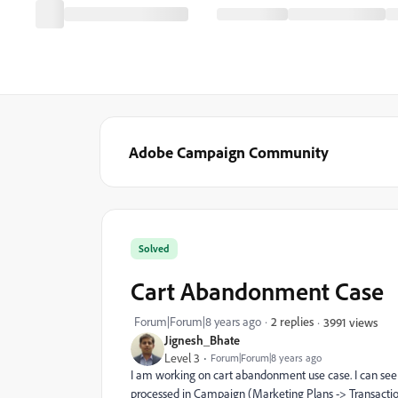
Adobe Campaign Community
Solved
Cart Abandonment Case
Forum|Forum|8 years ago
2 replies
3991 views
Jignesh_Bhate
Level 3
Forum|Forum|8 years ago
I am working on cart abandonment use case. I can see t
processed in Campaign (Marketing Plans -> Transactio