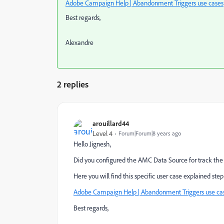
Adobe Campaign Help | Abandonment Triggers use cases
Best regards,
Alexandre
2 replies
arouillard44
Level 4
Forum|Forum|8 years ago
Hello Jignesh,
Did you configured the AMC Data Source for track the v
Here you will find this specific user case explained step
Adobe Campaign Help | Abandonment Triggers use ca
Best regards,