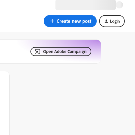
Create new post
Login
Open Adobe Campaign