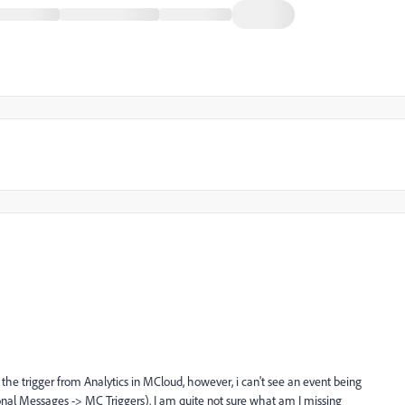
he trigger from Analytics in MCloud, however, i can't see an event being
nal Messages -> MC Triggers). I am quite not sure what am I missing