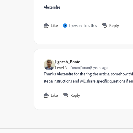
Alexandre
Like
1 person likes this
Reply
A
Jignesh_Bhate
Level 3
Forum|Forum|8 years ago
Thanks Alexandre for sharing the article, somehow this 
steps/instructions and will share specific questions if an
Like
Reply