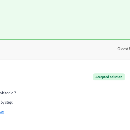
Oldest f
:
Accepted solution
isitor id ?
 by step:
ses