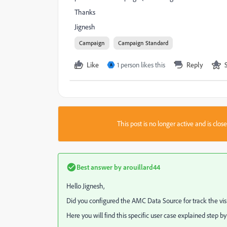
Thanks
Jignesh
Campaign
Campaign Standard
Like
1 person likes this
Reply
A
This post is no longer active and is clo
Best answer by
arouillard44
Hello Jignesh,
Did you configured the AMC Data Source for track the visi
Here you will find this specific user case explained step by