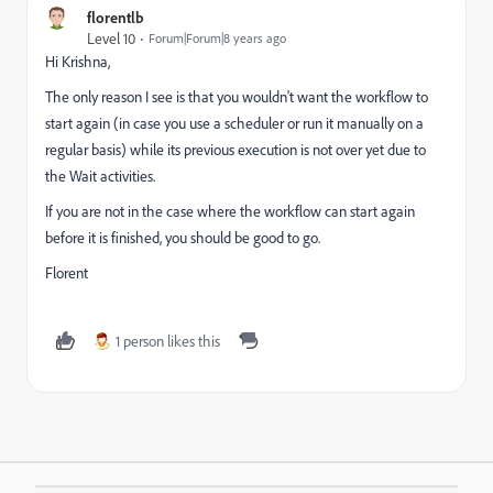
florentlb
Level 10
Forum|Forum|8 years ago
Hi Krishna,
The only reason I see is that you wouldn't want the workflow to
start again (in case you use a scheduler or run it manually on a
regular basis) while its previous execution is not over yet due to
the Wait activities.
If you are not in the case where the workflow can start again
before it is finished, you should be good to go.
Florent
1 person likes this