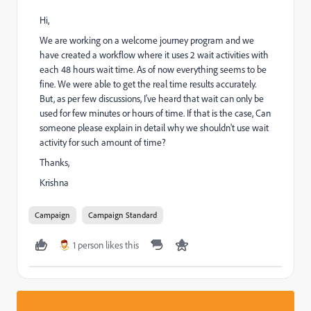
Hi,
We are working on a welcome journey program and we
have created a workflow where it uses 2 wait activities with
each 48 hours wait time. As of now everything seems to be
fine. We were able to get the real time results accurately.
But, as per few discussions, I've heard that wait can only be
used for few minutes or hours of time. If that is the case, Can
someone please explain in detail why we shouldn't use wait
activity for such amount of time?
Thanks,
Krishna
Campaign
Campaign Standard
1 person likes this