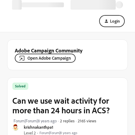
Login
Adobe Campaign Community
Open Adobe Campaign
Solved
Can we use wait activity for
more than 24 hours in ACS?
2165 views
Forum|Forum|8 years ago
2 replies
krishnakanthpa1
Level 2
Forum|Forum|8 years ago