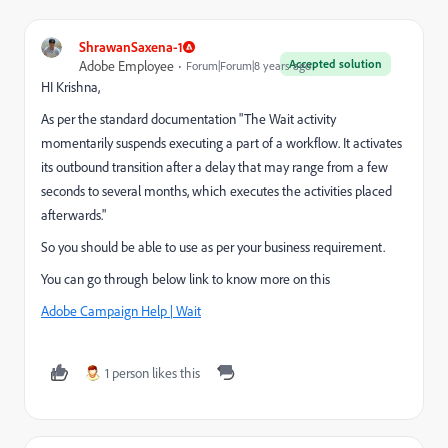
ShrawanSaxena-1
Accepted solution
Adobe Employee
Forum|Forum|8 years ago
HI Krishna,
As per the standard documentation "The Wait activity
momentarily suspends executing a part of a workflow. It activates
its outbound transition after a delay that may range from a few
seconds to several months, which executes the activities placed
afterwards."
So you should be able to use as per your business requirement.
You can go through below link to know more on this
Adobe Campaign Help | Wait
1 person likes this