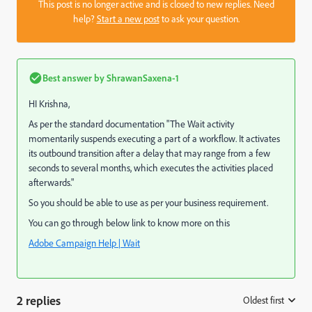
This post is no longer active and is closed to new replies. Need
help?
Start a new post
to ask your question.
Best answer by
ShrawanSaxena-1
HI Krishna,
As per the standard documentation "The Wait activity
momentarily suspends executing a part of a workflow. It activates
its outbound transition after a delay that may range from a few
seconds to several months, which executes the activities placed
afterwards."
So you should be able to use as per your business requirement.
You can go through below link to know more on this
Adobe Campaign Help | Wait
2 replies
Oldest first
: