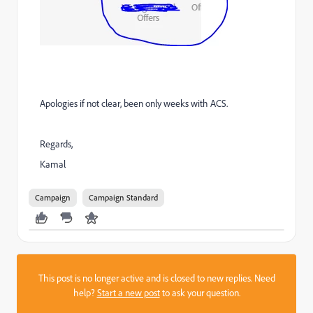
Apologies if not clear, been only weeks with ACS.
Regards,
Kamal
Campaign
Campaign Standard
This post is no longer active and is closed to new replies. Need
help?
Start a new post
to ask your question.