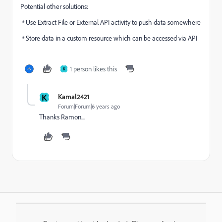
Potential other solutions:
* Use Extract File or External API activity to push data somewhere
* Store data in a custom resource which can be accessed via API
1 person likes this
K
K
Kamal2421
Forum|Forum|6 years ago
Thanks Ramon....