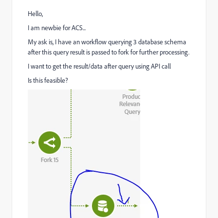
Hello,
I am newbie for ACS...
My ask is, I have an workflow querying 3 database schema
after this query result is passed to fork for further processing.
I want to get the result/data after query using API call
Is this feasible?