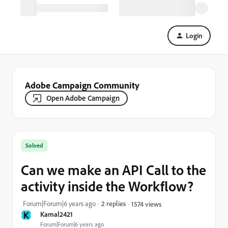
Login
Adobe Campaign Community
Open Adobe Campaign
Solved
Can we make an API Call to the
activity inside the Workflow?
Forum|Forum|6 years ago
2 replies
1574 views
K
Kamal2421
Forum|Forum|6 years ago