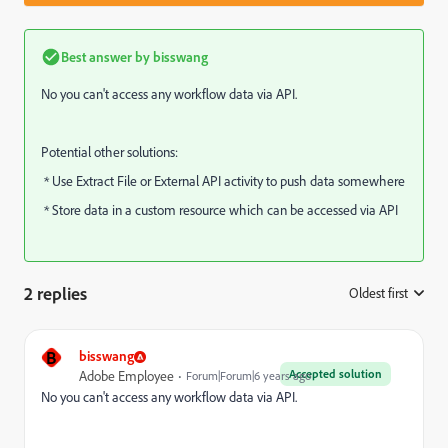
Best answer by
bisswang
No you can't access any workflow data via API.
Potential other solutions:
* Use Extract File or External API activity to push data somewhere
* Store data in a custom resource which can be accessed via API
2 replies
Oldest first
:
B
bisswang
Accepted solution
Adobe Employee
Forum|Forum|6 years ago
No you can't access any workflow data via API.