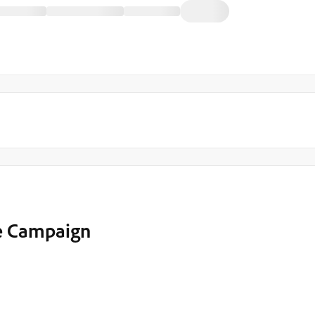
e Campaign