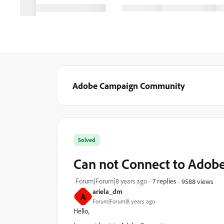
Adobe Campaign Community
Solved
Can not Connect to Adob
Forum|Forum|8 years ago
7 replies
9588 views
ariela_dm
A
Forum|Forum|8 years ago
Hello,