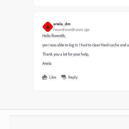
ariela_dm
A
Forum|Forum|8 years ago
Hello florentlb,
yes i was able to log in. I had to clear Hard cache and u
Thank you a lot for your help,
Ariela
Like
Reply