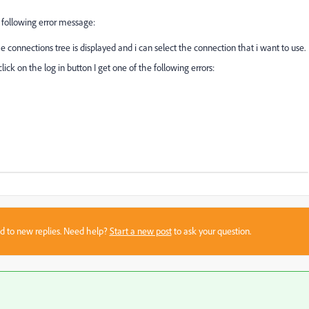
e following error message:
 connections tree is displayed and i can select the connection that i want to use.
lick on the log in button I get one of the following errors:
sed to new replies. Need help?
Start a new post
to ask your question.