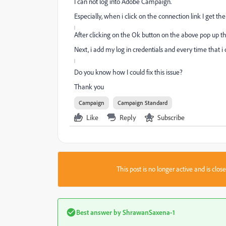
I can not log into Adobe Campaign.
Especially, when i click on the connection link I get th
After clicking on the Ok button on the above pop up the
Next, i add my log in credentials and every time that i c
Do you know how I could fix this issue?
Thank you
Campaign
Campaign Standard
Like
Reply
Subscribe
This post is no longer active and is clo
Best answer by
ShrawanSaxena-1