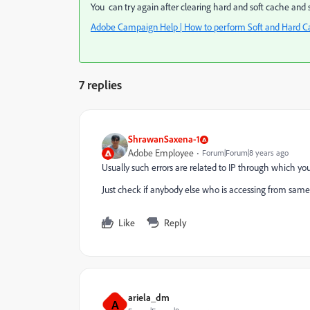
You can try again after clearing hard and soft cache and s
Adobe Campaign Help | How to perform Soft and Hard Cac
7 replies
ShrawanSaxena-1
Adobe Employee
Forum|Forum|8 years ago
Usually such errors are related to IP through which you 
Just check if anybody else who is accessing from same lo
Like
Reply
ariela_dm
A