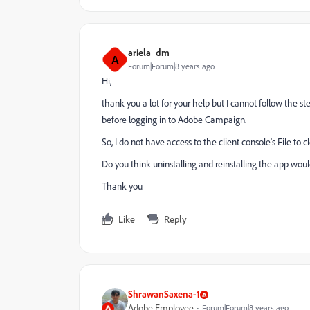
ariela_dm
A
Forum|Forum|8 years ago
Hi,
thank you a lot for your help but I cannot follow the s
before logging in to Adobe Campaign.
So, I do not have access to the client console's File to 
Do you think uninstalling and reinstalling the app woul
Thank you
Like
Reply
ShrawanSaxena-1
Adobe Employee
Forum|Forum|8 years ago