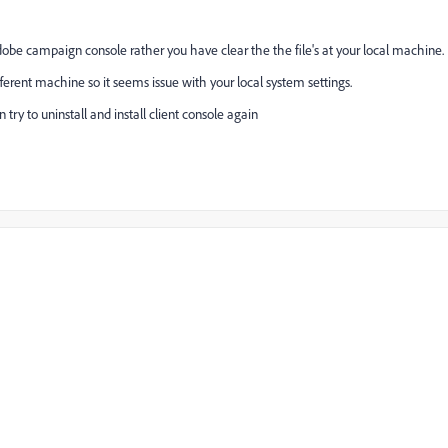
obe campaign console rather you have clear the the file's at your local machine.
ferent machine so it seems issue with your local system settings.
 try to uninstall and install client console again