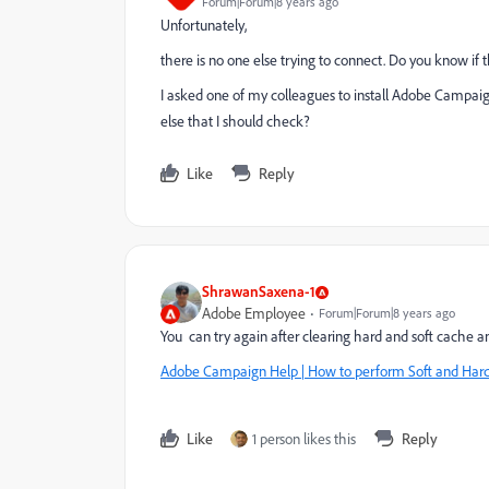
Forum|Forum|8 years ago
Unfortunately,
there is no one else trying to connect. Do you know if t
I asked one of my colleagues to install Adobe Campaign
else that I should check?
Like
Reply
ShrawanSaxena-1
Adobe Employee
Forum|Forum|8 years ago
You can try again after clearing hard and soft cache an
Adobe Campaign Help | How to perform Soft and Hard 
Like
1 person likes this
Reply