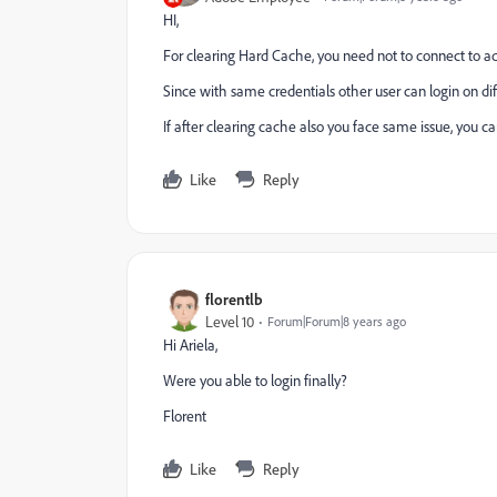
HI,
For clearing Hard Cache, you need not to connect to ad
Since with same credentials other user can login on dif
If after clearing cache also you face same issue, you can
Like
Reply
florentlb
Level 10
Forum|Forum|8 years ago
Hi Ariela,
Were you able to login finally?
Florent
Like
Reply