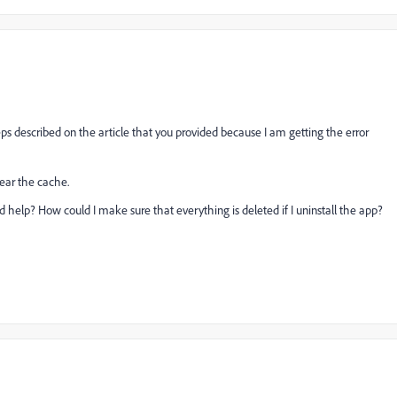
teps described on the article that you provided because I am getting the error
clear the cache.
d help? How could I make sure that everything is deleted if I uninstall the app?