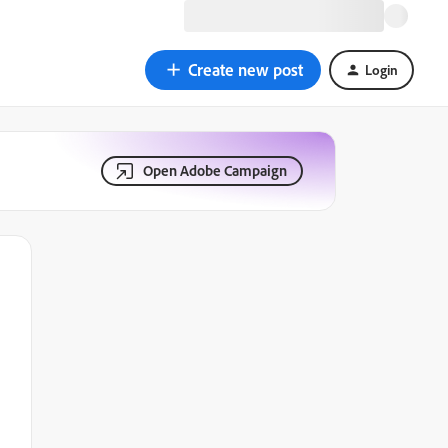
Create new post
Login
Open Adobe Campaign