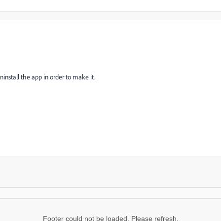
ninstall the app in order to make it.
Footer could not be loaded. Please refresh.