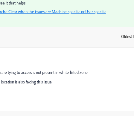
ee it that helps
he Clear when the issues are Machine-specific or User-specific
Oldest f
:
are tying to access is not present in white-listed zone.
cation is also facing this issue.