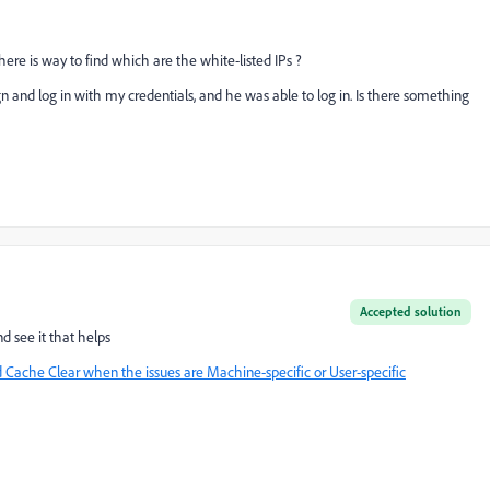
here is way to find which are the white-listed IPs ?
 and log in with my credentials, and he was able to log in. Is there something
Accepted solution
d see it that helps
Cache Clear when the issues are Machine-specific or User-specific