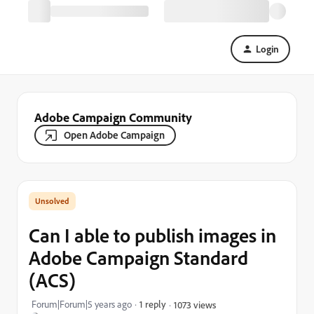
Login
Adobe Campaign Community
Open Adobe Campaign
Can I able to publish images in
Adobe Campaign Standard
(ACS)
Forum|Forum|5 years ago
1 reply
1073 views