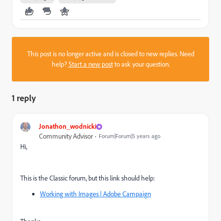
This post is no longer active and is closed to new replies. Need
help?
Start a new post
to ask your question.
1 reply
Jonathon_wodnicki
Community Advisor
Forum|Forum|5 years ago
Hi,
This is the Classic forum, but this link should help:
Working with Images | Adobe Campaign