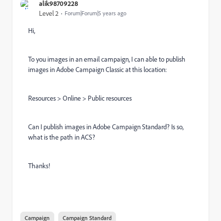
alik98709228
Level 2
Forum|Forum|5 years ago
Hi,
To you images in an email campaign, I can able to publish
images in Adobe Campaign Classic at this location:
Resources > Online > Public resources
Can I publish images in Adobe Campaign Standard? Is so,
what is the path in ACS?
Thanks!
Campaign
Campaign Standard