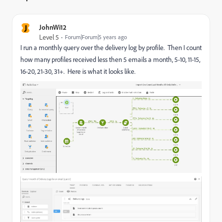
J
JohnWi12
Level 5
Forum|Forum|5 years ago
I run a monthly query over the delivery log by profile. Then I count
how many profiles received less then 5 emails a month, 5-10, 11-15,
16-20, 21-30, 31+. Here is what it looks like.