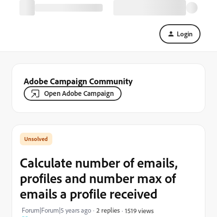
Login
Adobe Campaign Community
Open Adobe Campaign
Calculate number of emails,
profiles and number max of
emails a profile received
Forum|Forum|5 years ago
2 replies
1519 views