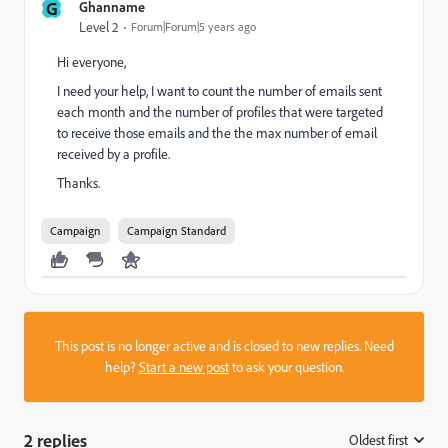
G
Ghanname
Level 2
Forum|Forum|5 years ago
Hi everyone,
I need your help, I want to count the number of emails sent
each month and the number of profiles that were targeted
to receive those emails and the the max number of email
received by a profile.
Thanks.
Campaign
Campaign Standard
This post is no longer active and is closed to new replies. Need
help?
Start a new post
to ask your question.
2 replies
Oldest first
: