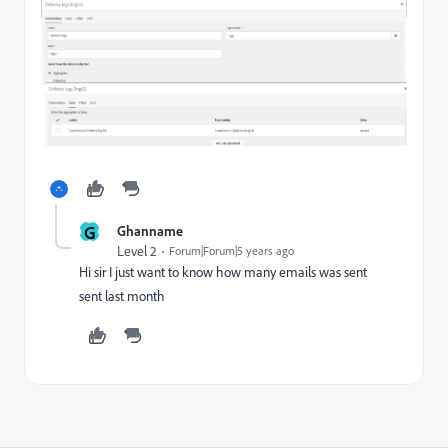
G
Ghanname
Level 2
Forum|Forum|5 years ago
Hi sir I just want to know how many emails was sent
sent last month