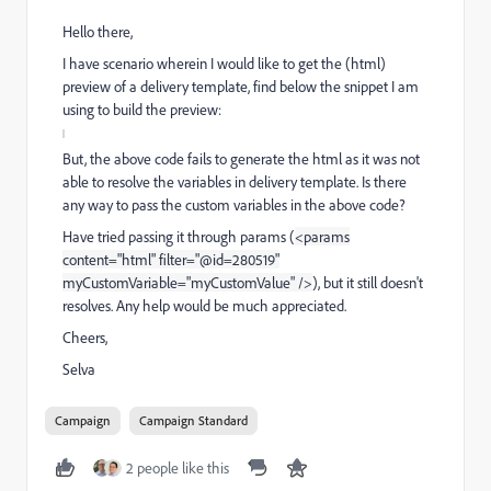
Hello there,
I have scenario wherein I would like to get the (html)
preview of a delivery template, find below the snippet I am
using to build the preview:
But, the above code fails to generate the html as it was not
able to resolve the variables in delivery template. Is there
any way to pass the custom variables in the above code?
Have tried passing it through params (
<params
content="html" filter="@id=280519"
myCustomVariable="myCustomValue" />
), but it still doesn't
resolves. Any help would be much appreciated.
Cheers,
Selva
Campaign
Campaign Standard
2 people like this