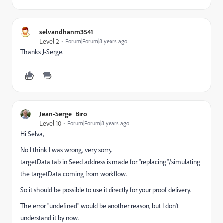
selvandhanm3541
Level 2
Forum|Forum|8 years ago
Thanks J-Serge.
Jean-Serge_Biro
Level 10
Forum|Forum|8 years ago
Hi Selva,
No I think I was wrong, very sorry.
targetData tab in Seed address is made for "replacing"/simulating
the targetData coming from workflow.
So it should be possible to use it directly for your proof delivery.
The error "undefined" would be another reason, but I don't
understand it by now.