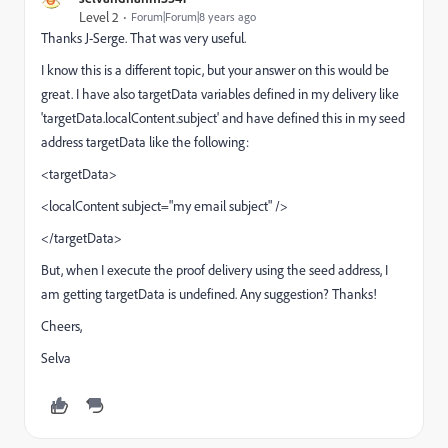
Level 2
Forum|Forum|8 years ago
Thanks J-Serge. That was very useful.
I know this is a different topic, but your answer on this would be
great. I have also targetData variables defined in my delivery like
'targetData.localContent.subject' and have defined this in my seed
address targetData like the following:
<targetData>
<localContent subject="my email subject" />
</targetData>
But, when I execute the proof delivery using the seed address, I
am getting targetData is undefined. Any suggestion? Thanks!
Cheers,
Selva