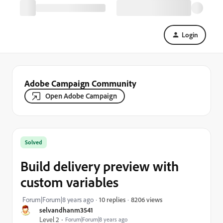
Login
Adobe Campaign Community
Open Adobe Campaign
Solved
Build delivery preview with
custom variables
8206 views
Forum|Forum|8 years ago
10 replies
selvandhanm3541
Level 2
Forum|Forum|8 years ago