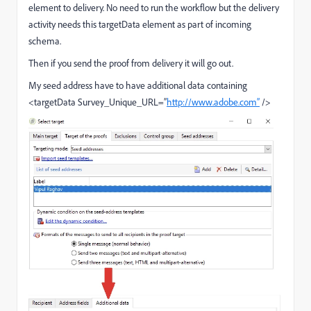
element to delivery. No need to run the workflow but the delivery
activity needs this targetData element as part of incoming
schema.
Then if you send the proof from delivery it will go out.
My seed address have to have additional data containing
<targetData Survey_Unique_URL=”
http://www.adobe.com”
/>