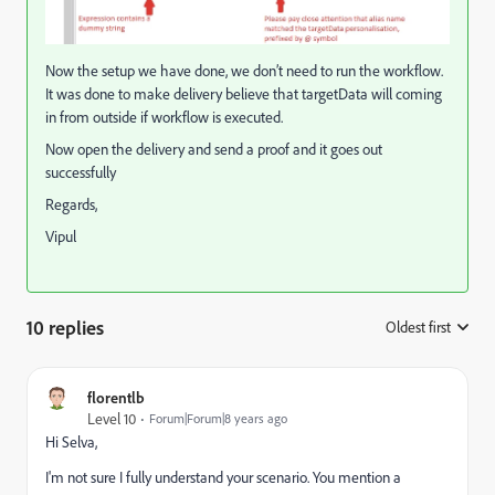
Now the setup we have done, we don’t need to run the workflow.
It was done to make delivery believe that targetData will coming
in from outside if workflow is executed.
Now open the delivery and send a proof and it goes out
successfully
Regards,
Vipul
10 replies
Oldest first
:
florentlb
Level 10
Forum|Forum|8 years ago
Hi Selva,
I'm not sure I fully understand your scenario. You mention a