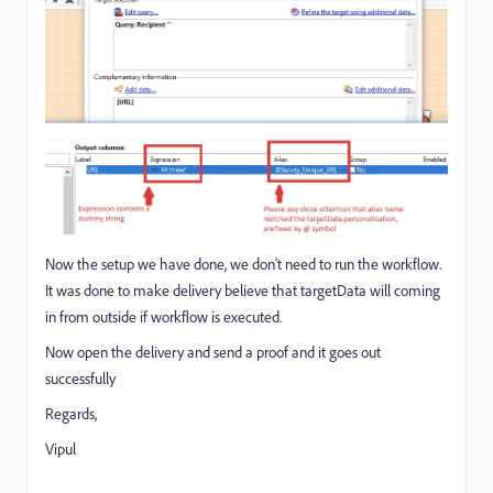
Now the setup we have done, we don’t need to run the workflow.
It was done to make delivery believe that targetData will coming
in from outside if workflow is executed.
Now open the delivery and send a proof and it goes out
successfully
Regards,
Vipul