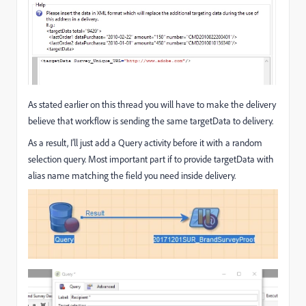
As stated earlier on this thread you will have to make the delivery
believe that workflow is sending the same targetData to delivery.
As a result, I’ll just add a Query activity before it with a random
selection query. Most important part if to provide targetData with
alias name matching the field you need inside delivery.