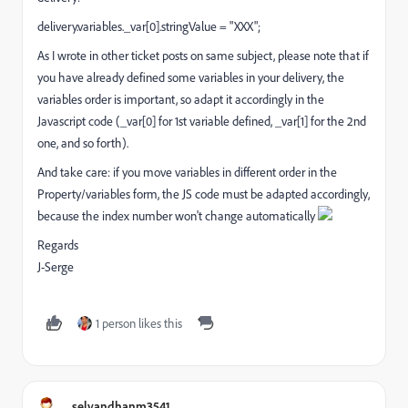
delivery.variables._var[0].stringValue = "XXX";
As I wrote in other ticket posts on same subject, please note that if
you have already defined some variables in your delivery, the
variables order is important, so adapt it accordingly in the
Javascript code (_var[0] for 1st variable defined, _var[1] for the 2nd
one, and so forth).
And take care: if you move variables in different order in the
Property/variables form, the JS code must be adapted accordingly,
because the index number won't change automatically
Regards
J-Serge
1 person likes this
selvandhanm3541