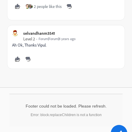
2 people like this
selvandhanm3541
Level 2
Forum|Forum|8 years ago
Ah Ok, Thanks Vipul.
Footer could not be loaded. Please refresh.
Error: block.replaceChildren is not a function