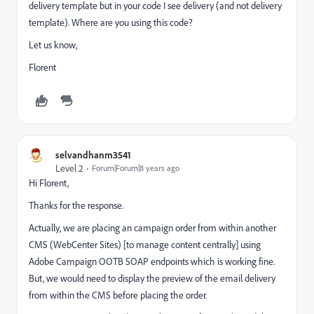
delivery template but in your code I see delivery (and not delivery
template). Where are you using this code?
Let us know,
Florent
selvandhanm3541
Level 2
Forum|Forum|8 years ago
Hi Florent,
Thanks for the response.
Actually, we are placing an campaign order from within another
CMS (WebCenter Sites) [to manage content centrally] using
Adobe Campaign OOTB SOAP endpoints which is working fine.
But, we would need to display the preview of the email delivery
from within the CMS before placing the order.