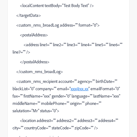
<localContent textBody="Test Body Text" />
</targetData>
<custom_nms_broadLog address="" format="0">
<postalAddress>
<address line1="" line2="" line3="" line4="" line5="" line6=""
line7="" />
</postalAddress>
</custom_nms_broadLog>
<custom_nms_recipient account="" agency="" birthDate=""
blackList="0" company="" email="
xxx@xx.xx
" emailFormat="0"
fax="" firstName="xxx" gender="0" language="" lastName="xxx"
middleName="" mobilePhone="" origin="" phone=""
salutation="Mr" status="0">
<location address1="" address2="" address3="" address4=""
city="" countryCode="" stateCode="" zipCode="" />