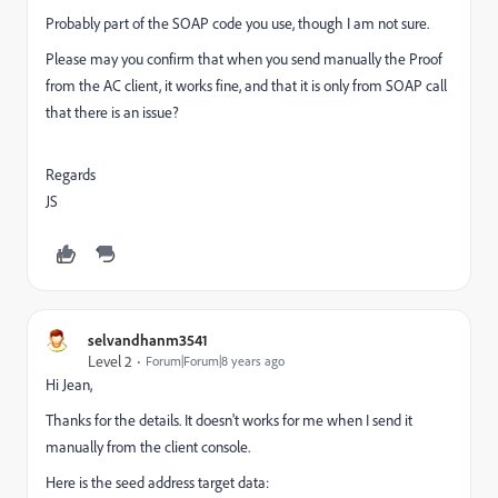
Probably part of the SOAP code you use, though I am not sure.
Please may you confirm that when you send manually the Proof
from the AC client, it works fine, and that it is only from SOAP call
that there is an issue?
Regards
JS
selvandhanm3541
Level 2
Forum|Forum|8 years ago
Hi Jean,
Thanks for the details. It doesn't works for me when I send it
manually from the client console.
Here is the seed address target data: