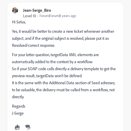
Jean-Serge_Biro
Level 10
Forum|Forum|8 years ago
Hi Selva,
Yes, it would be better to create a new ticket whenever another
subject, and if the original subject is resolved, please put it as
Resolved/correct response.
For your latter question, targetData XML elements are
automatically added to the context by a workflow.
So if your SOAP code calls directly a delivery template to get the
preview result, targetData won't be defined.
It is the same with the Additional Data section of Seed adresses;
to be valuable, the delivery must be called from a workflow, not
directly.
Regards
J-Serge