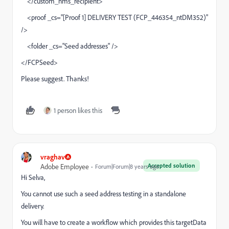
</custom_nms_recipient>
<proof _cs="[Proof 1] DELIVERY TEST (FCP_446354_ntDM352)"
/>
<folder _cs="Seed addresses" />
</FCPSeed>
Please suggest. Thanks!
1 person likes this
vraghav
Accepted solution
Adobe Employee
Forum|Forum|8 years ago
Hi Selva,
You cannot use such a seed address testing in a standalone
delivery.
You will have to create a workflow which provides this targetData