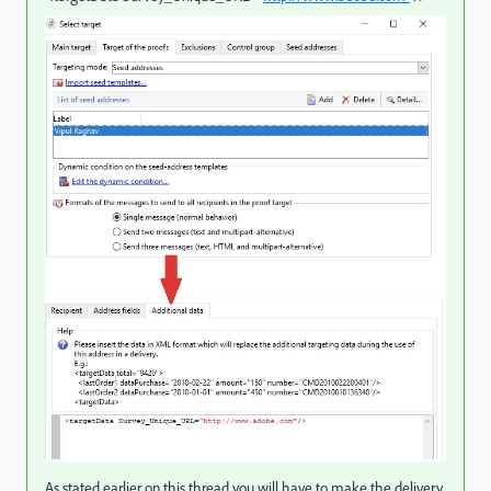
As stated earlier on this thread you will have to make the delivery