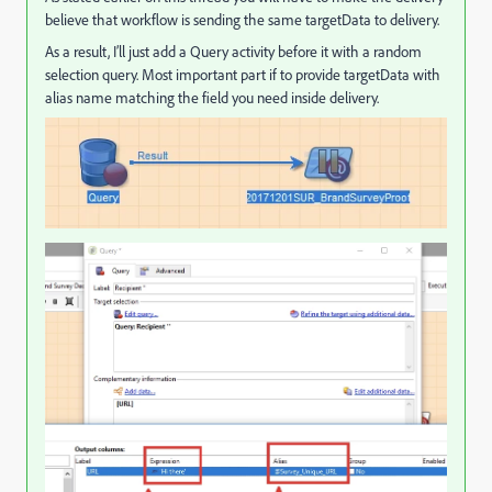
believe that workflow is sending the same targetData to delivery.
As a result, I’ll just add a Query activity before it with a random
selection query. Most important part if to provide targetData with
alias name matching the field you need inside delivery.