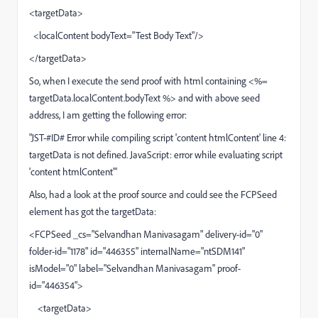
<targetData>
<localContent bodyText="Test Body Text"/>
</targetData>
So, when I execute the send proof with html containing <%=
targetData.localContent.bodyText %> and with above seed
address, I am getting the following error:
"JST-#ID# Error while compiling script 'content htmlContent' line 4:
targetData is not defined. JavaScript: error while evaluating script
'content htmlContent'"
Also, had a look at the proof source and could see the FCPSeed
element has got the targetData:
<FCPSeed _cs="Selvandhan Manivasagam" delivery-id="0"
folder-id="1178" id="446355" internalName="ntSDM141"
isModel="0" label="Selvandhan Manivasagam" proof-
id="446354">
<targetData>