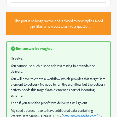
This post is no longer active and is closed to new replies. Need
help?
Start a new post
to ask your question.
Best answer by
vraghav
Hi Selva,
You cannot use such a seed address testing in a standalone
delivery.
You will have to create a workflow which provides this targetData
element to delivery. No need to run the workflow but the delivery
activity needs this targetData element as part of incoming
schema.
Then if you send the proof from delivery it will go out.
My seed address have to have additional data containing
<targetData Survey_Unique_URL=”
http://www.adobe.com”
/>