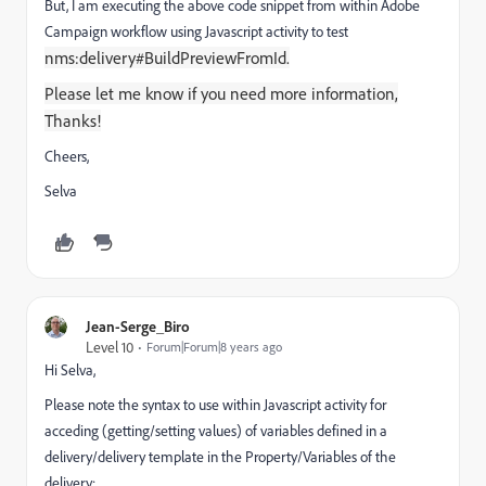
But, I am executing the above code snippet from within Adobe
Campaign workflow using Javascript activity to test
nms:delivery#BuildPreviewFromId.
Please let me know if you need more information,
Thanks!
Cheers,
Selva
Jean-Serge_Biro
Level 10
Forum|Forum|8 years ago
Hi Selva,
Please note the syntax to use within Javascript activity for
acceding (getting/setting values) of variables defined in a
delivery/delivery template in the Property/Variables of the
delivery: