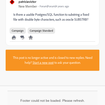
P
patriciavictor
New Member
Forum|Forum|4 years ago
Is there a usable Postgres/SQL function to substring a fixed
file with double byte characters, such as oracle SUBSTRB?
Campaign
Campaign Standard
This post is no longer active and is closed to new replies. Need
help?
Start a new post
to ask your question.
Footer could not be loaded. Please refresh.