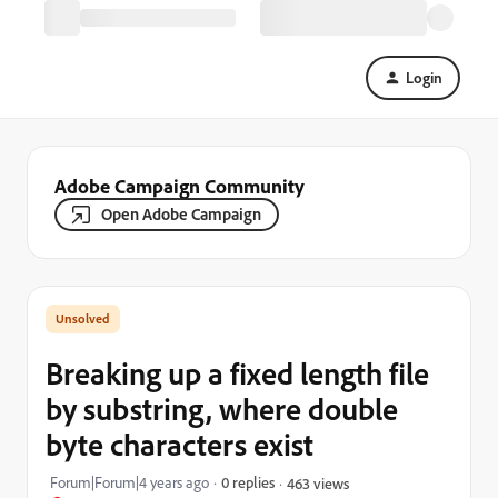
Login
Adobe Campaign Community
Open Adobe Campaign
Breaking up a fixed length file
by substring, where double
byte characters exist
Forum|Forum|4 years ago
0 replies
463 views