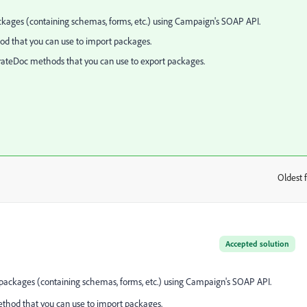
kages (containing schemas, forms, etc.) using Campaign's SOAP API.
od that you can use to import packages.
rateDoc methods that you can use to export packages.
Oldest f
:
Accepted solution
packages (containing schemas, forms, etc.) using Campaign's SOAP API.
ethod that you can use to import packages.