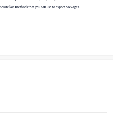
enerateDoc methods that you can use to export packages.