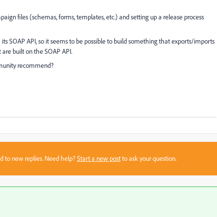
paign files (schemas, forms, templates, etc.) and setting up a release process
 its SOAP API, so it seems to be possible to build something that exports/imports
t are built on the SOAP API.
mmunity recommend?
sed to new replies. Need help?
Start a new post
to ask your question.