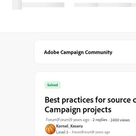
Adobe Campaign Community
Solved
Best practices for source 
Campaign projects
Forum|Forum|9 years ago
2 replies
2430 views
Kornel_Keseru
Level 3
Forum|Forum|9 years ago