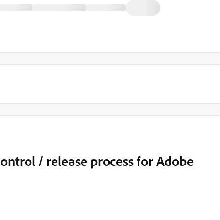
control / release process for Adobe