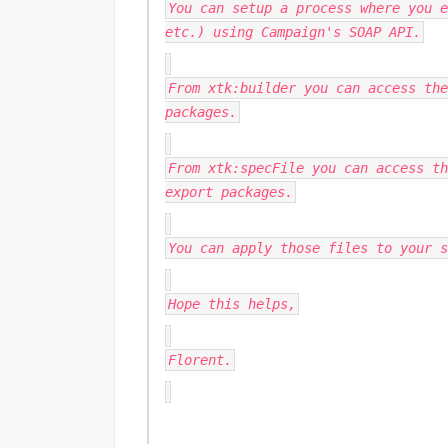
You can setup a process where you e
etc.) using Campaign's SOAP API.
From xtk:builder you can access the
packages.
From xtk:specFile you can access th
export packages.
You can apply those files to your s
Hope this helps,
Florent.