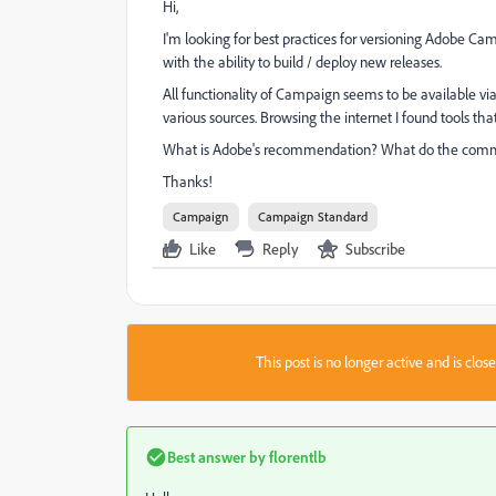
Hi,
I'm looking for best practices for versioning Adobe Cam
with the ability to build / deploy new releases.
All functionality of Campaign seems to be available via
various sources. Browsing the internet I found tools tha
What is Adobe's recommendation? What do the co
Thanks!
Campaign
Campaign Standard
Like
Reply
Subscribe
This post is no longer active and is clo
Best answer by
florentlb