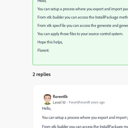
Hello,
You can setup a process where you export and import pac
From xtk:builder you can access the InstallPackage meth
From xtk:specFile you can access the generate and gene
You can apply those files to your source control system.
Hope this helps,
Florent.
2 replies
florentlb
Level 10
Forum|Forum|9 years ago
Hello,
You can setup a process where you export and import 
From xtk:builder you can access the InstallPackage m