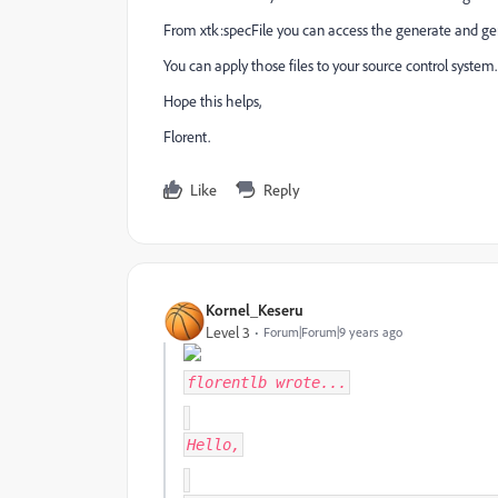
From xtk:specFile you can access the generate and g
You can apply those files to your source control system.
Hope this helps,
Florent.
Like
Reply
Kornel_Keseru
Level 3
Forum|Forum|9 years ago
florentlb
wrote...
Hello,