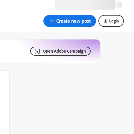
Create new post
Login
Open Adobe Campaign