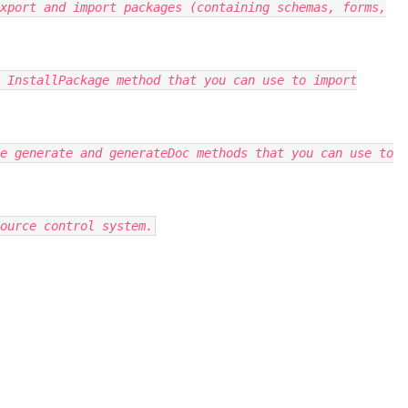
xport and import packages (containing schemas, forms,
 InstallPackage method that you can use to import
e generate and generateDoc methods that you can use to
ource control system.