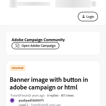
Login
Adobe Campaign Community
Open Adobe Campaign
Banner image with button in
adobe campaign or html
817 views
Forum|Forum|5 years ago
0 replies
P
pushpad15690171
Level 2
Forum|Forum|5 years ago