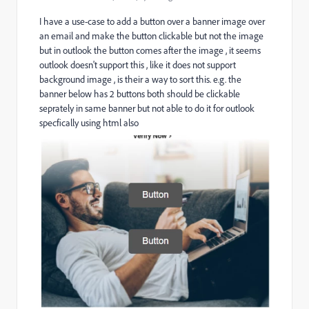
I have a use-case to add a button over a banner image over
an email and make the button clickable but not the image
but in outlook the button comes after the image , it seems
outlook doesn't support this , like it does not support
background image , is their a way to sort this. e.g. the
banner below has 2 buttons both should be clickable
seprately in same banner but not able to do it for outlook
specfically using html also