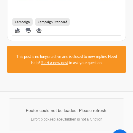
Campaign
Campaign Standard
This post is no longer active and is closed to new replies. Need
help?
Start a new post
to ask your question.
Footer could not be loaded. Please refresh.
Error: block.replaceChildren is not a function