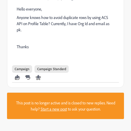
Hello everyone,
Anyone knows how to avoid duplicate rows by using ACS
API on Profile Table? Currently, I have Org Id and email as
pk.
Thanks
Campaign
Campaign Standard
This post is no longer active and is closed to new replies. Need
help?
Start a new post
to ask your question.