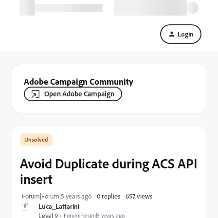
Login
Adobe Campaign Community
Open Adobe Campaign
Avoid Duplicate during ACS API
insert
657 views
Forum|Forum|5 years ago
0 replies
Luca_Lattarini
Level 9
Forum|Forum|5 years ago