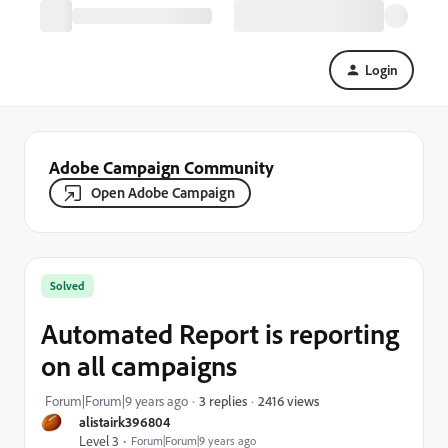
Login
Adobe Campaign Community
Open Adobe Campaign
Solved
Automated Report is reporting
on all campaigns
2416 views
Forum|Forum|9 years ago
3 replies
alistairk396804
Level 3
Forum|Forum|9 years ago