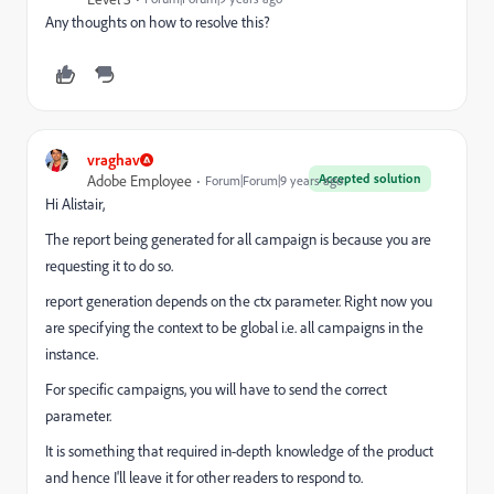
Any thoughts on how to resolve this?
vraghav
Accepted solution
Adobe Employee
Forum|Forum|9 years ago
Hi Alistair,
The report being generated for all campaign is because you are
requesting it to do so.
report generation depends on the ctx parameter. Right now you
are specifying the context to be global i.e. all campaigns in the
instance.
For specific campaigns, you will have to send the correct
parameter.
It is something that required in-depth knowledge of the product
and hence I'll leave it for other readers to respond to.