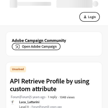
Login
Adobe Campaign Community
Open Adobe Campaign
API Retrieve Profile by using
custom attribute
Forum|Forum|5 years ago
1 reply
1048 views
Luca_Lattarini
Level 9
Forum|Forum|5 years ago