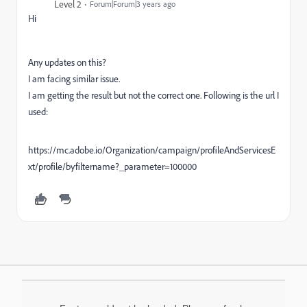
Level 2
Forum|Forum|3 years ago
Hi
Any updates on this?
I am facing similar issue.
I am getting the result but not the correct one. Following is the url I
used:
https://mc.adobe.io/Organization/campaign/profileAndServicesE
xt/profile/byfiltername?_parameter=100000