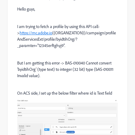
Hello guys,
I am trying to fetch a profile by using this API call-
>
https://mc.adobe.io
{{ORGANIZATION}}
/campaign/profile
AndServicesExt/profile/byidtihOrg/?
_paramter="12345erftghyj9".
But I am getting this error -> BAS-010040 Cannot convert
'byidtihOrg' (type text) to integer (32 bit) type (bAS-010011
Invalid value).
On ACS side, I set up the below filter where id is Text field