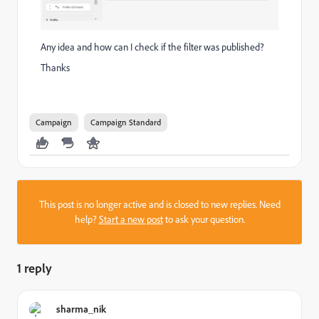
Any idea and how can I check if the filter was published?
Thanks
Campaign
Campaign Standard
This post is no longer active and is closed to new replies. Need
help?
Start a new post
to ask your question.
1 reply
sharma_nik