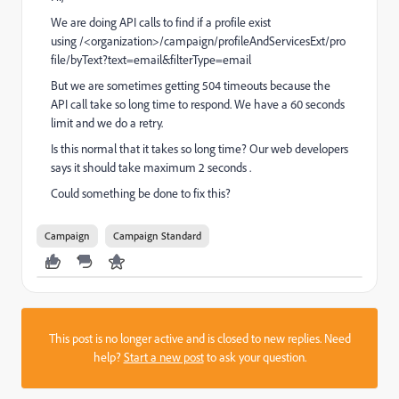
We are doing API calls to find if a profile exist
using
/<organization>/campaign/profileAndServicesExt/pro
file/byText?text=email&filterType=email
But we are sometimes getting 504 timeouts because the
API call take so long time to respond. We have a 60 seconds
limit and we do a retry.
Is this normal that it takes so long time? Our web developers
says it should take maximum 2 seconds .
Could something be done to fix this?
Campaign
Campaign Standard
This post is no longer active and is closed to new replies. Need
help?
Start a new post
to ask your question.