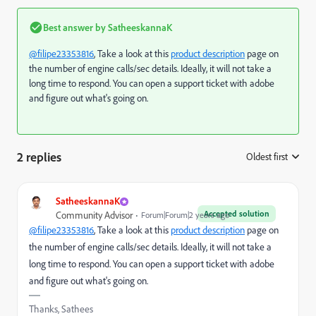
Best answer by
SatheeskannaK
@filipe23353816
, Take a look at this
product description
page on
the number of engine calls/sec details. Ideally, it will not take a
long time to respond. You can open a support ticket with adobe
and figure out what's going on.
2 replies
Oldest first
:
SatheeskannaK
Accepted solution
Community Advisor
Forum|Forum|2 years ago
@filipe23353816
, Take a look at this
product description
page on
the number of engine calls/sec details. Ideally, it will not take a
long time to respond. You can open a support ticket with adobe
and figure out what's going on.
Thanks, Sathees