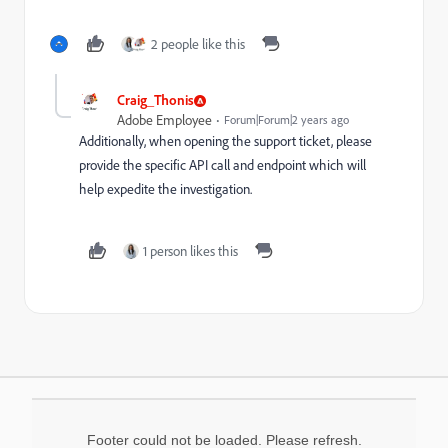
2 people like this
Craig_Thonis
Adobe Employee
Forum|Forum|2 years ago
Additionally, when opening the support ticket, please
provide the specific API call and endpoint which will
help expedite the investigation.
1 person likes this
Footer could not be loaded. Please refresh.