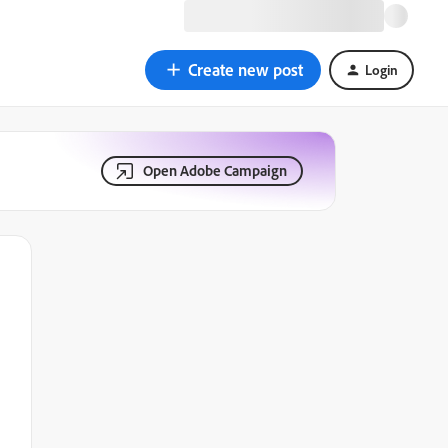
Create new post
Login
Open Adobe Campaign