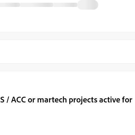
S / ACC or martech projects active for