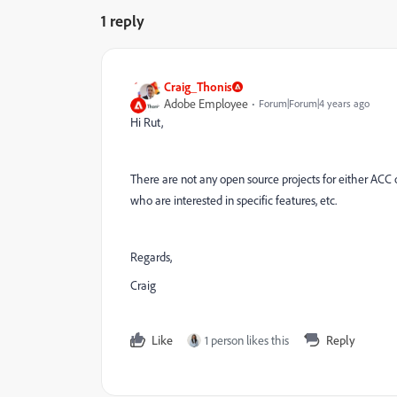
1 reply
Craig_Thonis
Adobe Employee
Forum|Forum|4 years ago
Hi Rut,
There are not any open source projects for either ACC o
who are interested in specific features, etc.
Regards,
Craig
Like
1 person likes this
Reply