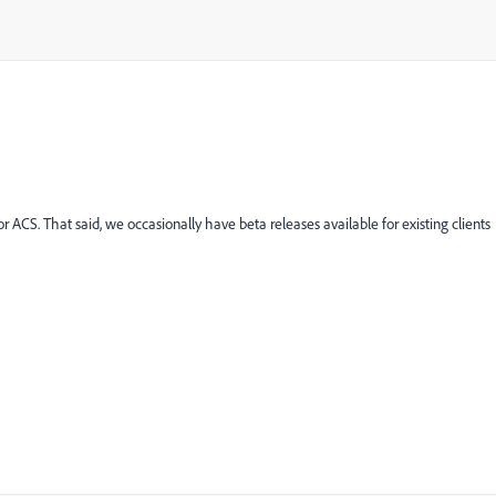
r ACS. That said, we occasionally have beta releases available for existing clients