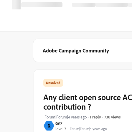
Adobe Campaign Community
Any client open source AC
contribution ?
738 views
Forum|Forum|4 years ago
1 reply
Rut7
R
Level 3
Forum|Forum|4 years ago