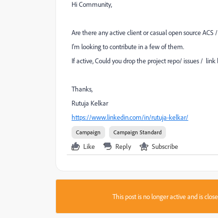
Hi Community,
Are there any active client or casual open source ACS 
I'm looking to contribute in a few of them.
If active, Could you drop the project repo/ issues / lin
Thanks,
Rutuja Kelkar
https://www.linkedin.com/in/rutuja-kelkar/
Campaign
Campaign Standard
Like
Reply
Subscribe
This post is no longer active and is clo