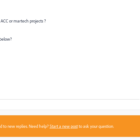
/ ACC or martech projects ?
k below?
sed to new replies. Need help?
Start a new post
to ask your question.