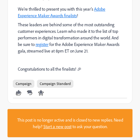
We’re thrilled to present you with this year’s
Adobe
Experience Maker Awards finalists
!
These leaders are behind some of the most outstanding
customer experiences. Learn who made it to the list of top
performers in digital transformation around the world. And
be sure to
register
for the Adobe Experience Maker Awards
gala, streamed live at 8pm ET on June 21.
Congratulations to all the finalists!
🎉
Campaign
Campaign Standard
This post is no longer active and is closed to new replies. Need
help?
Start a new post
to ask your question.