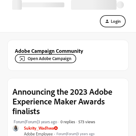
Login
Adobe Campaign Community
Open Adobe Campaign
Announcing the 2023 Adobe
Experience Maker Awards
finalists
573 views
Forum|Forum|3 years ago
0 replies
Sukrity_Wadhwa
Adobe Employee
Forum|Forum|3 years ago