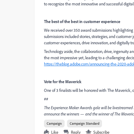
to recognize the most innovative and successful digita
The best of the best in customer experience
We received over 350 award submissions highlighting th
submissions included stories, strategies, and customer
customer experiences, drive innovation, and digitally tr
Technology aside, the collaboration, drive, ingenuity
the most impressive yet, leading to a challenging decisi
https://theblog.adobe.com/announcing-the-2020-adob
Vote for the Maverick
One of 3 finalists will be honored with The Maverick,
##
The Experience Maker Awards gala will be livestreamed
announce the winners — and the winner of The Maverick 
Campaign
Campaign Standard
Like
Reply
Subscribe