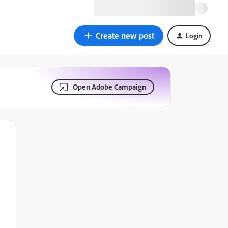
Create new post
Login
Open Adobe Campaign