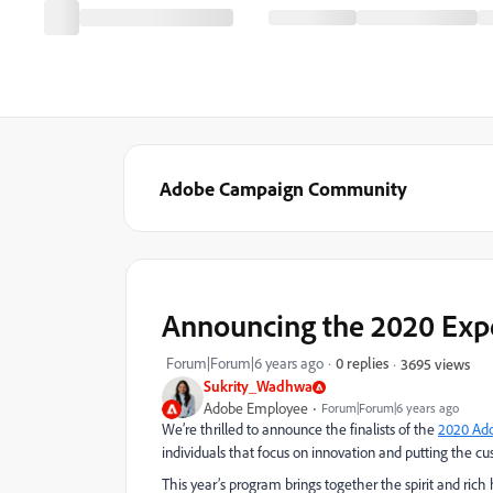
Adobe Campaign Community
Announcing the 2020 Expe
Forum|Forum|6 years ago
0 replies
3695 views
Sukrity_Wadhwa
Adobe Employee
Forum|Forum|6 years ago
We’re thrilled to announce the finalists of the
2020 Ad
individuals that focus on innovation and putting the cu
This year’s program brings together the spirit and r