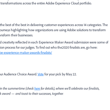
l transformations across the entire Adobe Experience Cloud portfolio.
e best of the best in delivering customer experiences across 14 categories. The
 journeys highlighting how organizations are using Adobe solutions to transform
ansform their businesses.
 and creativity reflected in each Experience Maker Award submission were some of
on process for our judges. To find out who the2020 finalists are, go here:
e-experience-maker-awards-finalists/
 our Audience Choice Award.
Vote
for your pick by May 22.
 in the summertime (check
here
for details), where we’ll celebrate our finalists,
award — and toast to their successes, together.