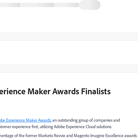
rience Maker Awards Finalists
obe Experience Maker Awards
, an outstanding group of companies and
stomer experience first, utilizing Adobe Experience Cloud solutions.
ich heritage of the former Marketo Revvie and Magento Imagine Excellence awards