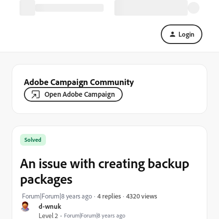
Login
Adobe Campaign Community
Open Adobe Campaign
Solved
An issue with creating backup
packages
4320 views
Forum|Forum|8 years ago
4 replies
d-wnuk
Level 2
Forum|Forum|8 years ago