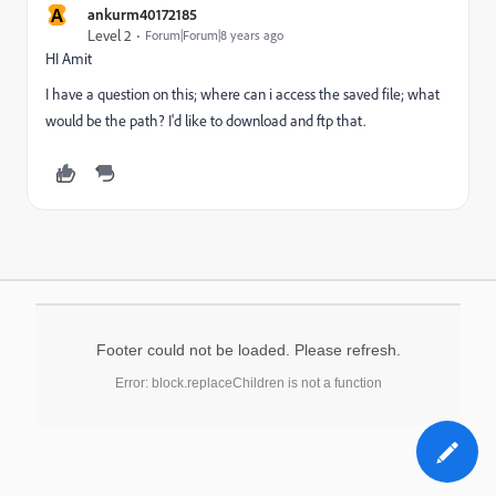
A
ankurm40172185
Level 2
Forum|Forum|8 years ago
HI Amit
I have a question on this; where can i access the saved file; what
would be the path? I'd like to download and ftp that.
Footer could not be loaded. Please refresh.
Error: block.replaceChildren is not a function