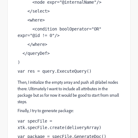
      <node expr="@internalName"/>
    </select>
    <where>
      <condition boolOperator="OR" 
expr="@id != 0"/>
    </where>
  </queryDef>
)
var res = query.ExecuteQuery()
Then, I initialize the empty array and push all @label nodes
there. Ultimately I want to include all attributes in the
package but as for now it would be good to start from small
steps.
Finally, I try to generate package:
var specFile = 
xtk.specFile.create(deliveryArray)
var package = specFile.GenerateDoc()