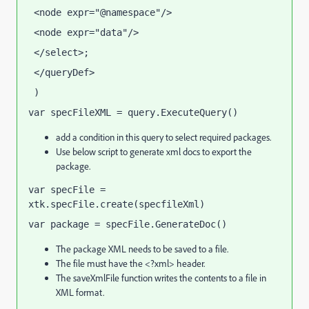
 <node expr="@namespace"/>
 <node expr="data"/>
 </select>;
 </queryDef>
 )
var specFileXML = query.ExecuteQuery()
add a condition in this query to select required packages.
Use below script to generate xml docs to export the
package.
var specFile = 
xtk.specFile.create(specfileXml)
var package = specFile.GenerateDoc()
The package XML needs to be saved to a file.
The file must have the <?xml> header.
The saveXmlFile function writes the contents to a file in
XML format.