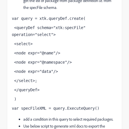
get the list of package from package definition i.e. from
the specFile schema.
var query = xtk.queryDef.create(
 <queryDef schema="xtk:specFile" 
operation="select">
 <select>
 <node expr="@name"/>
 <node expr="@namespace"/>
 <node expr="data"/>
 </select>;
 </queryDef>
 )
var specFileXML = query.ExecuteQuery()
add a condition in this query to select required packages.
Use below script to generate xml docs to export the