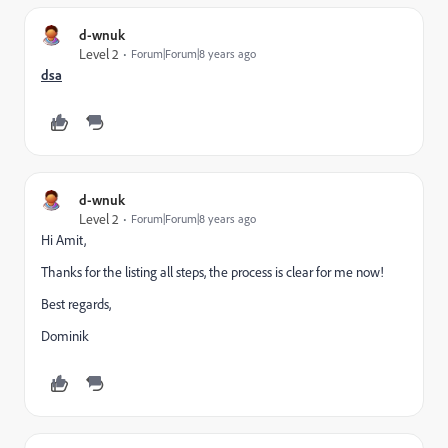
d-wnuk
Level 2
Forum|Forum|8 years ago
​dsa
d-wnuk
Level 2
Forum|Forum|8 years ago
Hi Amit,
Thanks for the listing all steps, the process is clear for me now!
Best regards,
Dominik