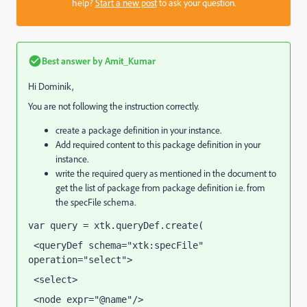
help?
Start a new post
to ask your question.
Best answer by
Amit_Kumar
Hi Dominik,
You are not following the instruction correctly.
create a package definition in your instance.
Add required content to this package definition in your
instance.
write the required query as mentioned in the document to
get the list of package from package definition i.e. from
the specFile schema.
var query = xtk.queryDef.create(
 <queryDef schema="xtk:specFile" 
operation="select">
 <select>
 <node expr="@name"/>