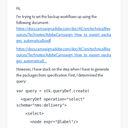
Hi,
I'm trying to set the backup workflows up using the
following document:
https://docs.campaign.adobe.com/doc/AC/en/technicalRes
ources/Technotes/AdobeCampaign_How_to_export_packa
ges_automatically.pdf
https://docs.campaign.adobe.com/doc/AC/en/technicalRes
ources/Technotes/AdobeCampaign_How_to_export_packa
ges_automaticall…
However, I have stuck on the step when I have to generate
the packages from specification. First, I determined the
query:
var query = xtk.queryDef.create(
  <queryDef operation="select" 
schema="nms:delivery">
    <select>
      <node expr="@label"/>