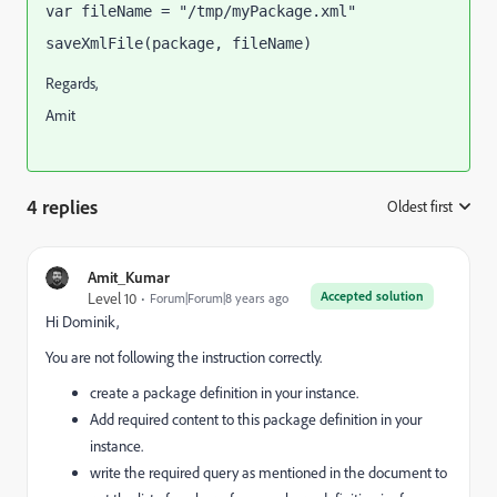
var fileName = "/tmp/myPackage.xml"
saveXmlFile(package, fileName)
Regards,
Amit
4 replies
Oldest first
:
Amit_Kumar
Accepted solution
Level 10
Forum|Forum|8 years ago
Hi Dominik,
You are not following the instruction correctly.
create a package definition in your instance.
Add required content to this package definition in your
instance.
write the required query as mentioned in the document to