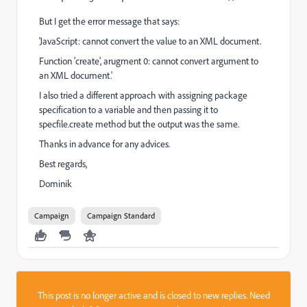
But I get the error message that says:
'JavaScript: cannot convert the value to an XML document.
Function 'create', arugment 0: cannot convert argument to
an XML document.'
I also tried a different approach with assigning package
specification to a variable and then passing it to
specfile.create method but the output was the same.
Thanks in advance for any advices.
Best regards,
Dominik
Campaign
Campaign Standard
This post is no longer active and is closed to new replies. Need