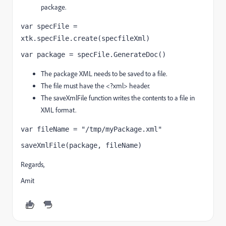
package.
var specFile = 
xtk.specFile.create(specfileXml)
var package = specFile.GenerateDoc()
The package XML needs to be saved to a file.
The file must have the <?xml> header.
The saveXmlFile function writes the contents to a file in
XML format.
var fileName = "/tmp/myPackage.xml"
saveXmlFile(package, fileName)
Regards,
Amit