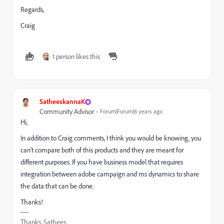
Regards,
Craig
1 person likes this
SatheeskannaK
Community Advisor
Forum|Forum|6 years ago
Hi,
In addition to Craig comments, I think you would be knowing, you
can't compare both of this products and they are meant for
different purposes. If you have business model that requires
integration between adobe campaign and ms dynamics to share
the data that can be done.
Thanks!
Thanks, Sathees