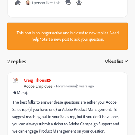
1 person likes this
This post is no longer active and is closed to new replies. Need
help?
Start a new post
to ask your question.
2 replies
Oldest first
:
Craig_Thonis
Adobe Employee
Forum|Forum|6 years ago
Hi Meraj,
The best folks to answer these questions are either your Adobe
Sales rep (if you have one) or Adobe Product Management. I'd
suggest reaching out to your Sales rep, but if you don't have one,
you can always submit a ticket to Adobe Campaign Support and
we can engage Product Management on your question.