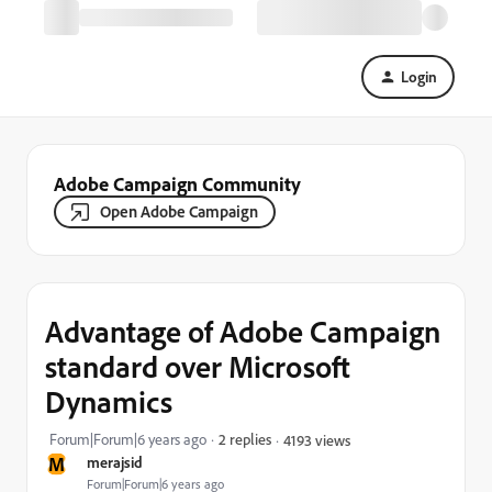
Login
Adobe Campaign Community
Open Adobe Campaign
Advantage of Adobe Campaign
standard over Microsoft
Dynamics
Forum|Forum|6 years ago
2 replies
4193 views
M
merajsid
Forum|Forum|6 years ago