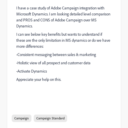
I have a case study of Adobe Campaign integration with
Microsoft Dynamics. I am looking detailed level comparison
and PROS and CONS of Adobe Campaign over MS
Dynamics.
I can see below key benefits but wants to understand if
these are the only limitation in MS dynamics or do we have
more differences:
•Consistent messaging between sales & marketing
•Holistic view of all prospect and customer data
•Activate Dynamics
Appreciate your help on this.
Key benefits:
data on any channel
Campaign
Campaign Standard