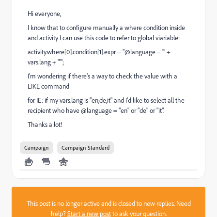
Hi everyone,
I know that to configure manually a where condition inside
and activity I can use this code to refer to global viariable:
activity.where[0].condition[1].expr = "@language = '" +
vars.lang + "'";
I'm wondering if there's a way to check the value with a
LIKE command
for IE: if my vars.lang is "en,de,it" and I'd like to select all the
recipient who have @language = "en" or "de" or "it".
Thanks a lot!
Campaign
Campaign Standard
This post is no longer active and is closed to new replies. Need
help?
Start a new post
to ask your question.