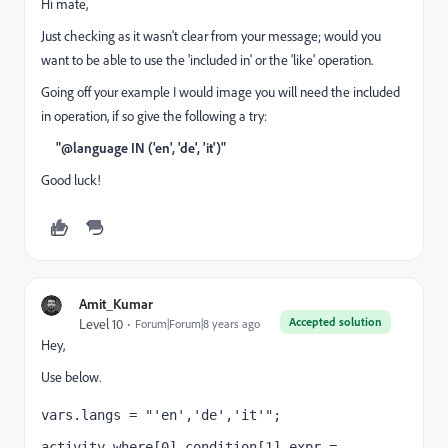
Hi mate,
Just checking as it wasn't clear from your message; would you
want to be able to use the 'included in' or the 'like' operation.
Going off your example I would image you will need the included
in operation, if so give the following a try:
"@language IN ('en', 'de', 'it')"
Good luck!
Amit_Kumar
Accepted solution
Level 10
Forum|Forum|8 years ago
Hey,
Use below.
vars.langs = "'en','de','it'";
activity.where[0].condition[1].expr = 