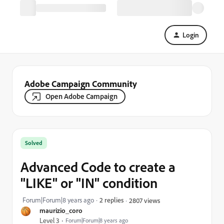
Login
Adobe Campaign Community
Open Adobe Campaign
Solved
Advanced Code to create a
"LIKE" or "IN" condition
Forum|Forum|8 years ago
2 replies
2807 views
maurizio_coro
Level 3
Forum|Forum|8 years ago