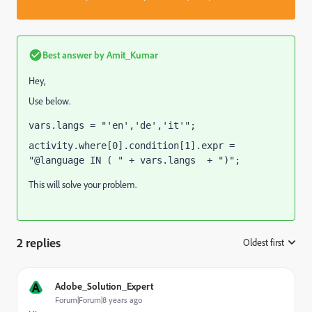
Best answer by
Amit_Kumar
Hey,
Use below.
vars.langs = "'en','de','it'";
activity.where[0].condition[1].expr = 
"@language IN ( " + vars.langs  + ")";
This will solve your problem.
2 replies
Oldest first
:
A
Adobe_Solution_Expert
Forum|Forum|8 years ago