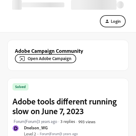
Login
Adobe Campaign Community
Open Adobe Campaign
Solved
Adobe tools different running
slow on June 7, 2023
Forum|Forum|3 years ago
3 replies
993 views
D
Dnelson_WG
Level 2
Forum|Forum|3 years ago