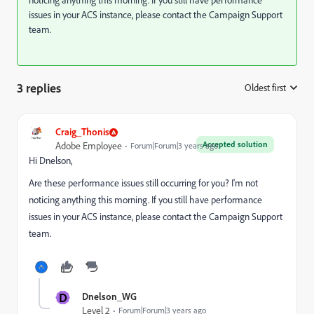
noticing anything this morning. If you still have performance
issues in your ACS instance, please contact the Campaign Support
team.
3 replies
Oldest first
:
Craig_Thonis
Accepted solution
Adobe Employee
Forum|Forum|3 years ago
Hi Dnelson,
Are these performance issues still occurring for you? I'm not
noticing anything this morning. If you still have performance
issues in your ACS instance, please contact the Campaign Support
team.
D
Dnelson_WG
Level 2
Forum|Forum|3 years ago