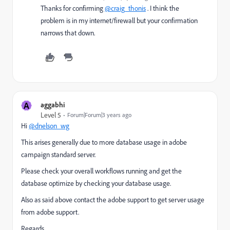
Thanks for confirming
@craig_thonis
. I think the
problem is in my internet/firewall but your confirmation
narrows that down.
A
aggabhi
Level 5
Forum|Forum|3 years ago
Hi
@dnelson_wg
This arises generally due to more database usage in adobe
campaign standard server.
Please check your overall workflows running and get the
database optimize by checking your database usage.
Also as said above contact the adobe support to get server usage
from adobe support.
Regards