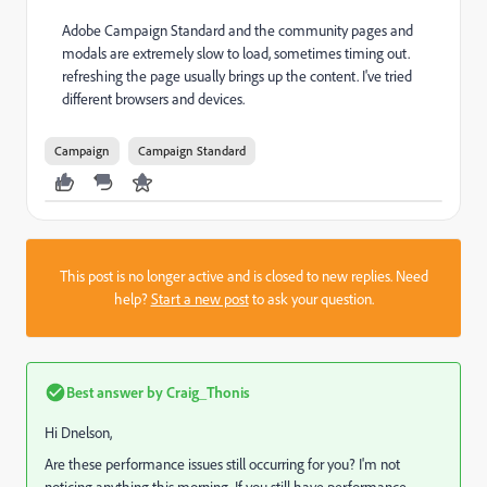
Adobe Campaign Standard and the community pages and
modals are extremely slow to load, sometimes timing out.
refreshing the page usually brings up the content. I've tried
different browsers and devices.
Campaign
Campaign Standard
This post is no longer active and is closed to new replies. Need
help?
Start a new post
to ask your question.
Best answer by
Craig_Thonis
Hi Dnelson,
Are these performance issues still occurring for you? I'm not