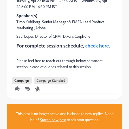
Tuesday, Apr 27
11:30 PM - 12:00 AM IST |
Wednesday, Apr
28
6:00 PM - 6:30 PM IST
Speaker(s)
Timo Kohlberg
, Senior Manager & EMEA Lead Product
Marketing
, Adobe
Saul Lopes
, Director of CRM
, Dixons Carphone
For complete session schedule,
check here
.
Please feel free to reach out through below comment
section in case of queries related to this session.
Campaign
Campaign Standard
This post is no longer active and is closed to new replies. Need
help?
Start a new post
to ask your question.