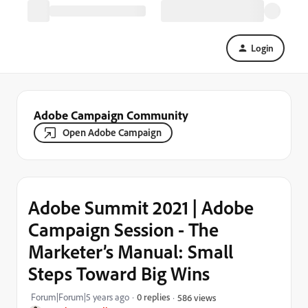
Login
Adobe Campaign Community
Open Adobe Campaign
Adobe Summit 2021 | Adobe
Campaign Session - The
Marketer’s Manual: Small
Steps Toward Big Wins
Forum|Forum|5 years ago
0 replies
586 views