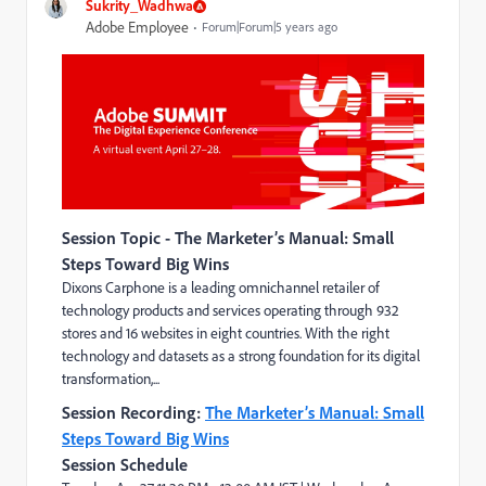
Sukrity_Wadhwa
Adobe Employee
Forum|Forum|5 years ago
Session Topic -
The Marketer’s Manual: Small
Steps Toward Big Wins
Dixons Carphone is a leading omnichannel retailer of
technology products and services operating through 932
stores and 16 websites in eight countries. With the right
technology and datasets as a strong foundation for its digital
transformation,...
Session Recording:
The Marketer’s Manual: Small
Steps Toward Big Wins
Session Schedule