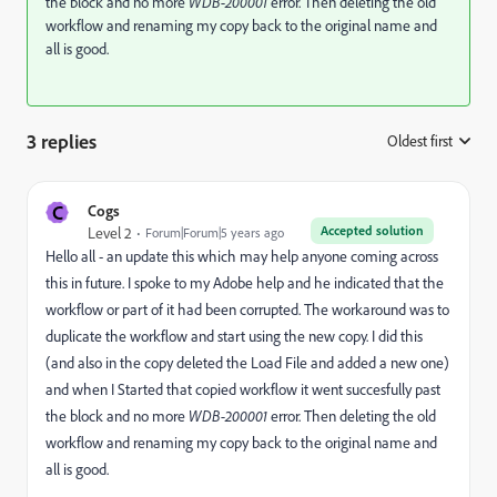
the block and no more
WDB-200001
error. Then deleting the old
workflow and renaming my copy back to the original name and
all is good.
3 replies
Oldest first
:
C
Cogs
Accepted solution
Level 2
Forum|Forum|5 years ago
Hello all - an update this which may help anyone coming across
this in future. I spoke to my Adobe help and he indicated that the
workflow or part of it had been corrupted. The workaround was to
duplicate the workflow and start using the new copy. I did this
(and also in the copy deleted the Load File and added a new one)
and when I Started that copied workflow it went succesfully past
the block and no more
WDB-200001
error. Then deleting the old
workflow and renaming my copy back to the original name and
all is good.