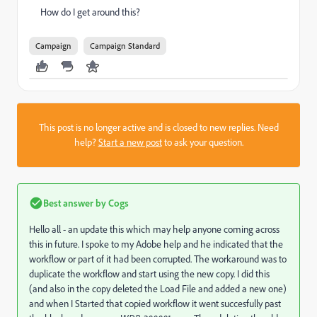
How do I get around this?
Campaign
Campaign Standard
This post is no longer active and is closed to new replies. Need
help?
Start a new post
to ask your question.
Best answer by
Cogs
Hello all - an update this which may help anyone coming across
this in future. I spoke to my Adobe help and he indicated that the
workflow or part of it had been corrupted. The workaround was to
duplicate the workflow and start using the new copy. I did this
(and also in the copy deleted the Load File and added a new one)
and when I Started that copied workflow it went succesfully past