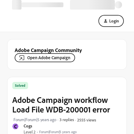
Login
Adobe Campaign Community
Open Adobe Campaign
Solved
Adobe Campaign workflow
Load File WDB-200001 error
Forum|Forum|5 years ago
3 replies
2555 views
C
Cogs
Level 2
Forum|Forum|5 years ago