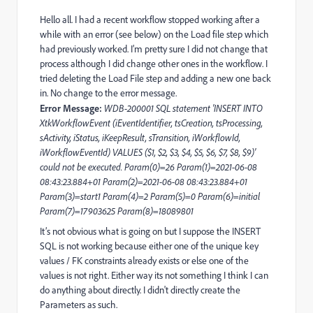
Hello all. I had a recent workflow stopped working after a
while with an error (see below) on the Load file step which
had previously worked. I’m pretty sure I did not change that
process although I did change other ones in the workflow. I
tried deleting the Load File step and adding a new one back
in. No change to the error message.
Error Message:
WDB-200001 SQL statement 'INSERT INTO
XtkWorkflowEvent (iEventIdentifier, tsCreation, tsProcessing,
sActivity, iStatus, iKeepResult, sTransition, iWorkflowId,
iWorkflowEventId) VALUES ($1, $2, $3, $4, $5, $6, $7, $8, $9)'
could not be executed. Param(0)=26 Param(1)=2021-06-08
08:43:23.884+01 Param(2)=2021-06-08 08:43:23.884+01
Param(3)=start1 Param(4)=2 Param(5)=0 Param(6)=initial
Param(7)=17903625 Param(8)=18089801
It’s not obvious what is going on but I suppose the INSERT
SQL is not working because either one of the unique key
values / FK constraints already exists or else one of the
values is not right. Either way its not something I think I can
do anything about directly. I didn't directly create the
Parameters as such.