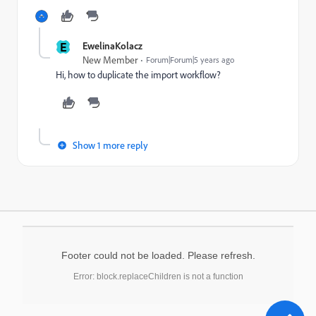
E
EwelinaKolacz
New Member
Forum|Forum|5 years ago
Hi, how to duplicate the import workflow?
Show 1 more reply
Footer could not be loaded. Please refresh.
Error: block.replaceChildren is not a function