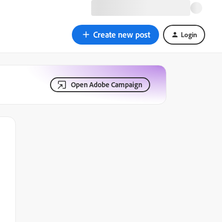
Create new post
Login
Open Adobe Campaign