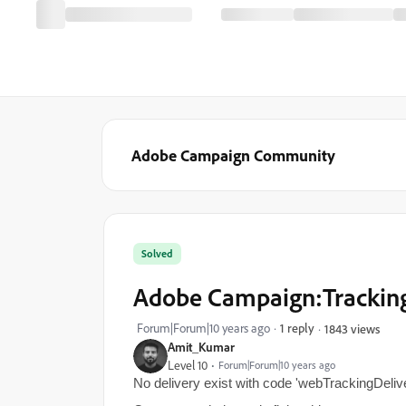
Adobe Campaign Community
Solved
Adobe Campaign:Tracking
Forum|Forum|10 years ago
1 reply
1843 views
Amit_Kumar
Level 10
Forum|Forum|10 years ago
No delivery exist with code 'webTrackingDeliv