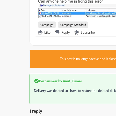
Can anyone help me in fixing this error.
Campaign
Campaign Standard
Like
Reply
Subscribe
This post is no longer active and is clo
Best answer by
Amit_Kumar
Delivery was deleted so i have to restore the deleted del
1 reply