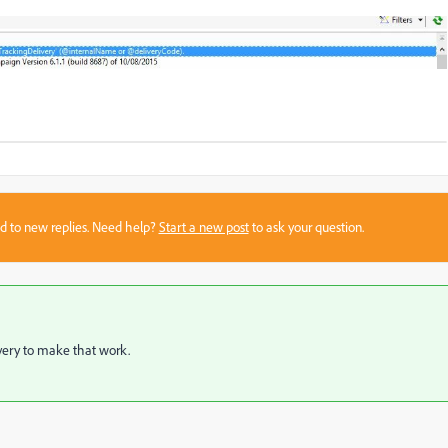
sed to new replies. Need help?
Start a new post
to ask your question.
ivery to make that work.