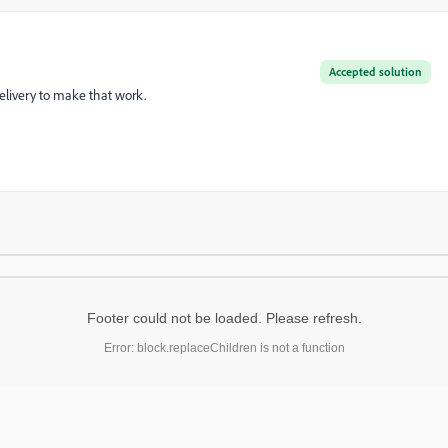
Accepted solution
delivery to make that work.
Footer could not be loaded. Please refresh.
Error: block.replaceChildren is not a function