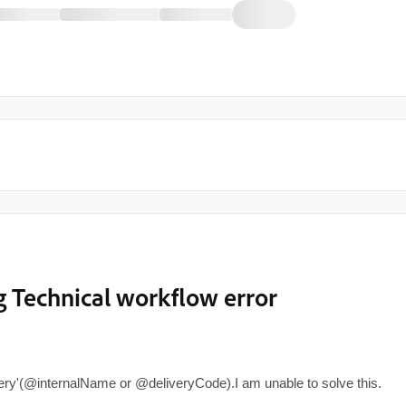
 Technical workflow error
ery'(@internalName or @deliveryCode).I am unable to solve this.