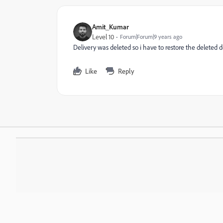
Amit_Kumar
Level 10
Forum|Forum|9 years ago
Delivery was deleted so i have to restore the deleted 
Like
Reply