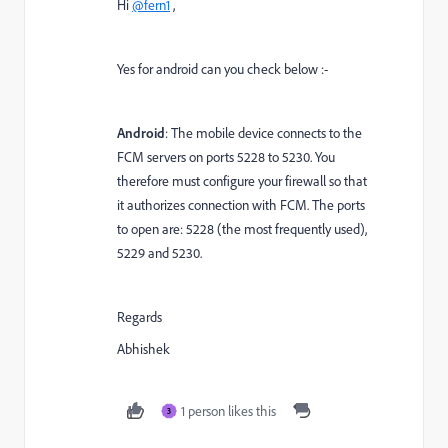
Hi
@fern1
,
Yes for android can you check below :-
Android
: The mobile device connects to the
FCM servers on ports 5228 to 5230. You
therefore must configure your firewall so that
it authorizes connection with FCM. The ports
to open are: 5228 (the most frequently used),
5229 and 5230.
Regards
Abhishek
1 person likes this
3