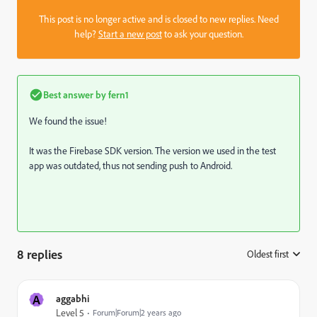
This post is no longer active and is closed to new replies. Need
help?
Start a new post
to ask your question.
Best answer by
fern1
We found the issue!
It was the Firebase SDK version. The version we used in the test
app was outdated, thus not sending push to Android.
8 replies
Oldest first
:
A
aggabhi
Level 5
Forum|Forum|2 years ago