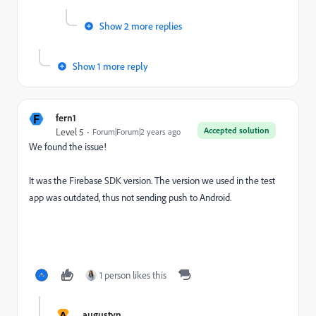
Show 2 more replies
Show 1 more reply
F
fern1
Accepted solution
Level 5
Forum|Forum|2 years ago
We found the issue!
It was the Firebase SDK version. The version we used in the test
app was outdated, thus not sending push to Android.
1 person likes this
A
augustyn