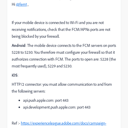
Hi
@fern1
,
If your mobile device is connected to Wi-Fi and you are not
receiving notifications, check that the FCM/APNs ports are not
being blocked by your firewall.
Android
: The mobile device connects to the FCM servers on ports
5228 to 5230. You therefore must configure your firewall so that it
authorizes connection with FCM. The ports to open are: 5228 (the
most frequently used), 5229 and 5230.
iOS
:
HTTP/2 connector: you must allow communication to and from
the following servers:
api.push.apple.com: port 443
api.development.push.apple.com: port 443
Ref :-
https://experienceleague.adobe.com/docs/campaign-