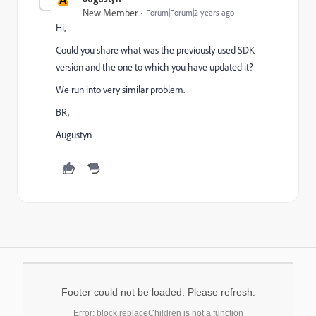
New Member
Forum|Forum|2 years ago
Hi,
Could you share what was the previously used SDK
version and the one to which you have updated it?
We run into very similar problem.
BR,
Augustyn
Footer could not be loaded. Please refresh.
Error: block.replaceChildren is not a function