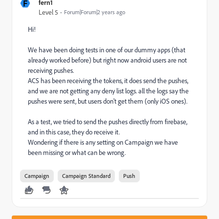
F
fern1
Level 5
Forum|Forum|2 years ago
Hi!
We have been doing tests in one of our dummy apps (that
already worked before) but right now android users are not
receiving pushes.
ACS has been receiving the tokens, it does send the pushes,
and we are not getting any deny list logs. all the logs say the
pushes were sent, but users don't get them (only iOS ones).
As a test, we tried to send the pushes directly from firebase,
and in this case, they do receive it.
Wondering if there is any setting on Campaign we have
been missing or what can be wrong.
Campaign
Campaign Standard
Push