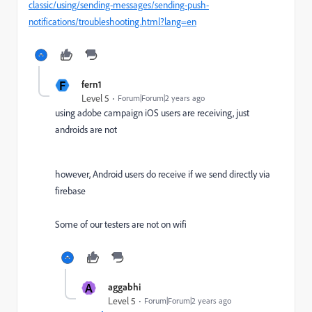
classic/using/sending-messages/sending-push-
notifications/troubleshooting.html?lang=en
F
fern1
Level 5
Forum|Forum|2 years ago
using adobe campaign iOS users are receiving, just
androids are not
however, Android users do receive if we send directly via
firebase
Some of our testers are not on wifi
A
aggabhi
Level 5
Forum|Forum|2 years ago