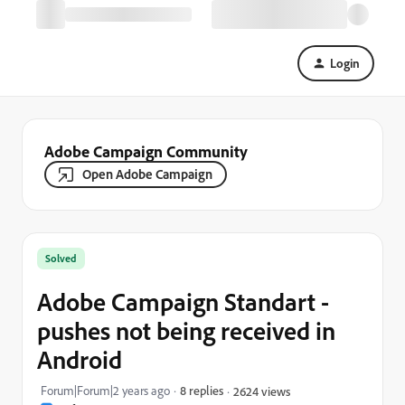
Login
Adobe Campaign Community
Open Adobe Campaign
Solved
Adobe Campaign Standart -
pushes not being received in
Android
Forum|Forum|2 years ago
8 replies
2624 views